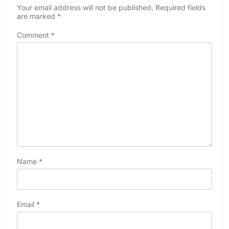
Your email address will not be published.
Required fields
are marked
*
Comment
*
Name
*
Email
*