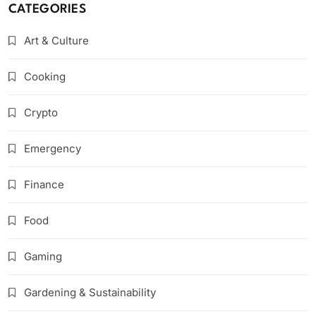
CATEGORIES
Art & Culture
Cooking
Crypto
Emergency
Finance
Food
Gaming
Gardening & Sustainability