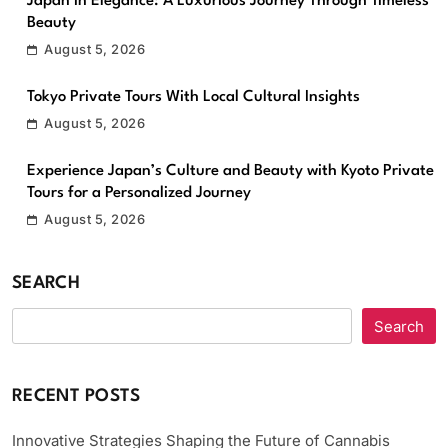
Japan in Elegance: A Luxurious Journey Through Timeless
Beauty
August 5, 2026
Tokyo Private Tours With Local Cultural Insights
August 5, 2026
Experience Japan’s Culture and Beauty with Kyoto Private
Tours for a Personalized Journey
August 5, 2026
SEARCH
Search
RECENT POSTS
Innovative Strategies Shaping the Future of Cannabis