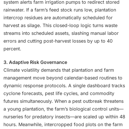
system alerts farm irrigation pumps to redirect stored
rainwater. If a farm’s feed stock runs low, plantation
intercrop residues are automatically scheduled for
harvest as silage. This closed-loop logic turns waste
streams into scheduled assets, slashing manual labor
errors and cutting post-harvest losses by up to 40
percent.
3. Adaptive Risk Governance
Climate volatility demands that plantation and farm
management move beyond calendar-based routines to
dynamic response protocols. A single dashboard tracks
cyclone forecasts, pest life cycles, and commodity
futures simultaneously. When a pest outbreak threatens
a young plantation, the farm’s biological control units—
nurseries for predatory insects—are scaled up within 48
hours. Meanwhile, intercropped food plots on the farm