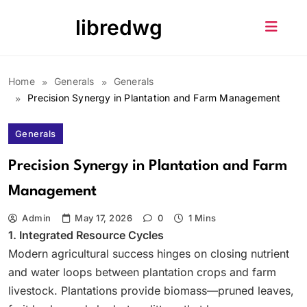
Skip
libredwg
to
content
Home
Generals
Generals
Precision Synergy in Plantation and Farm Management
Generals
Precision Synergy in Plantation and Farm
Management
Admin
May 17, 2026
0
1 Mins
1. Integrated Resource Cycles
Modern agricultural success hinges on closing nutrient
and water loops between plantation crops and farm
livestock. Plantations provide biomass—pruned leaves,