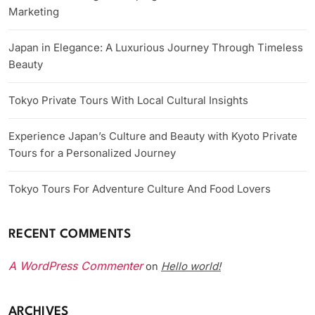
Marketing
Japan in Elegance: A Luxurious Journey Through Timeless
Beauty
Tokyo Private Tours With Local Cultural Insights
Experience Japan’s Culture and Beauty with Kyoto Private
Tours for a Personalized Journey
Tokyo Tours For Adventure Culture And Food Lovers
RECENT COMMENTS
A WordPress Commenter
Hello world!
on
ARCHIVES