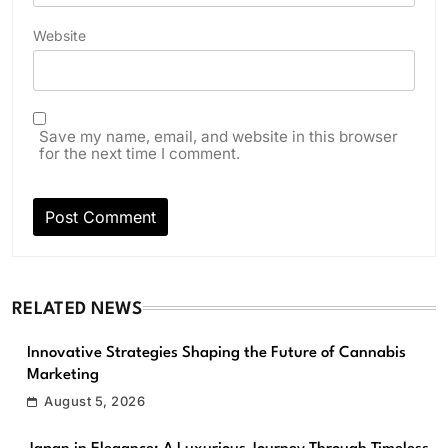
Website
Save my name, email, and website in this browser
for the next time I comment.
RELATED NEWS
Innovative Strategies Shaping the Future of Cannabis
Marketing
August 5, 2026