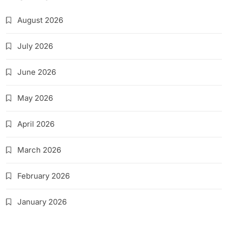
August 2026
July 2026
June 2026
May 2026
April 2026
March 2026
February 2026
January 2026