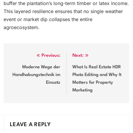
buffer the plantation’s long-term timber or latex income.
This layered resilience ensures that no single weather
event or market dip collapses the entire
agroecosystem.
Post
Previous:
Next:
navigation
Moderne Wege der
What Is Real Estate HDR
Handhabungstechnik im
Photo Editing and Why It
Einsatz
Matters for Property
Marketing
LEAVE A REPLY