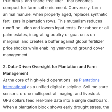
fruit husks, and shade-tree litter—that becomes
compost for farm soil enrichment. Conversely, farm
animal manure, when properly aged, replaces synthetic
fertilizers in plantation rows. This mutualism reduces
runoff pollution and lowers input costs. For rubber or oil
palm estates, integrating poultry or goat units on
marginal land creates a buffer against global fertilizer
price shocks while enabling year-round ground cover
management.
2. Data-Driven Oversight for Plantation and Farm
Management
At the core of high-yield operations lies
Plantations
International
as a unified digital discipline. Soil moisture
sensors, drone multispectral imaging, and livestock
GPS collars feed real-time data into a single dashboard.
When a plantation block shows early drought stress, the