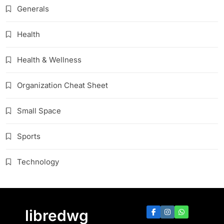
Generals
Health
Health & Wellness
Organization Cheat Sheet
Small Space
Sports
Technology
libredwg