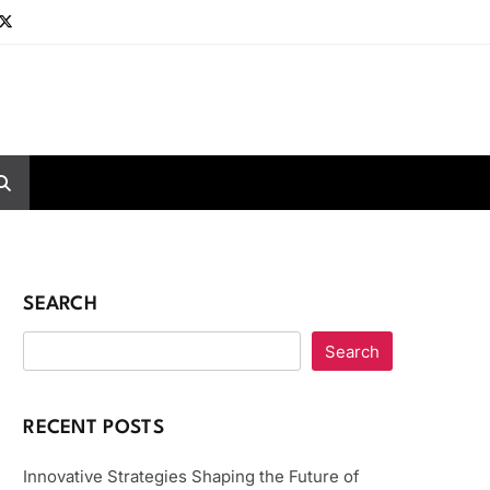
SEARCH
Search
RECENT POSTS
Innovative Strategies Shaping the Future of