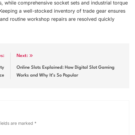
, while comprehensive socket sets and industrial torque
eeping a well-stocked inventory of trade gear ensures
 and routine workshop repairs are resolved quickly
us:
Next:
rty
Online Slots Explained: How Digital Slot Gaming
ce
Works and Why It’s So Popular
fields are marked
*