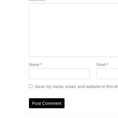
Name
*
Email
*
Save my name, email, and website in this br