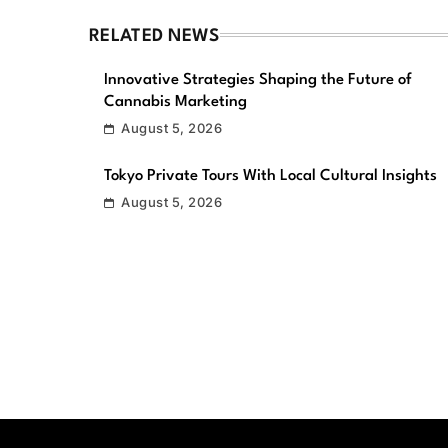
RELATED NEWS
Innovative Strategies Shaping the Future of
Cannabis Marketing
August 5, 2026
Tokyo Private Tours With Local Cultural Insights
August 5, 2026