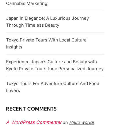
Cannabis Marketing
Japan in Elegance: A Luxurious Journey
Through Timeless Beauty
Tokyo Private Tours With Local Cultural
Insights
Experience Japan’s Culture and Beauty with
Kyoto Private Tours for a Personalized Journey
Tokyo Tours For Adventure Culture And Food
Lovers
RECENT COMMENTS
A WordPress Commenter
Hello world!
on