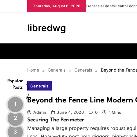
Skip
Thursday, August 6, 2026
Generals
Events
Health
Tech
to
content
libredwg
Home
Generals
Generals
Beyond the Fence
Popular
Generals
Posts
Beyond the Fence Line Modern 
1
Admin
June 4, 2026
0
1 Mins
2
Securing The Perimeter
Managing a large property requires robust equ
3
lines. Heavy-duty post hole diggers, high-tensi