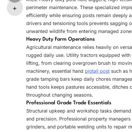
perimeter maintenance. These specialized impl
efficiently while ensuring posts remain deeply a
drivers and tensioning tools prevents sagging o
unwanted wildlife from entering managed zone
Heavy Duty Farm Operations
Agricultural maintenance relies heavily on ver
rugged daily use. Utility tractors equipped wit
lifting, from clearing overgrown brush to moving
machinery, essential hand
pigtail post
such as h
grade tamping bars keep daily chores managea
hand tools keeps pastures accessible, ditches cl
throughout changing seasons.
Professional Grade Trade Essentials
Structural upkeep and workshop tasks demand h
and precision. Professional property managers
grinders, and portable welding units to repair m