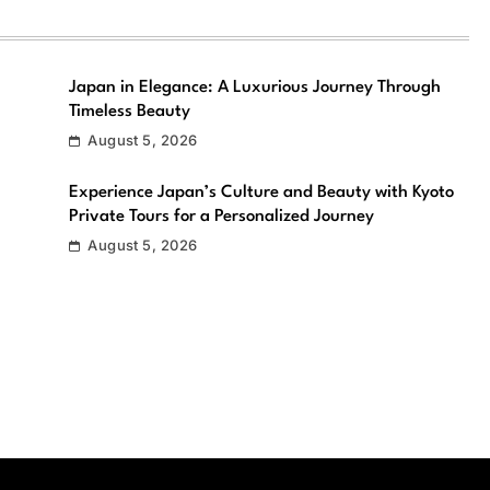
Japan in Elegance: A Luxurious Journey Through
Timeless Beauty
August 5, 2026
Experience Japan’s Culture and Beauty with Kyoto
Private Tours for a Personalized Journey
August 5, 2026