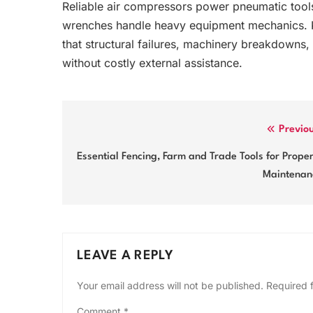
Reliable air compressors power pneumatic tools
wrenches handle heavy equipment mechanics. K
that structural failures, machinery breakdowns,
without costly external assistance.
Post
Previo
navigation
Essential Fencing, Farm and Trade Tools for Prope
Maintenan
LEAVE A REPLY
Your email address will not be published.
Required 
Comment
*