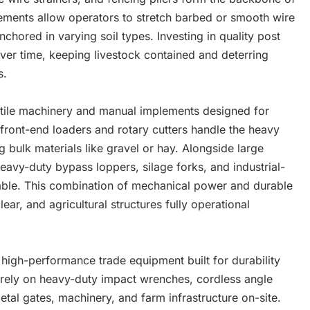
ements allow operators to stretch barbed or smooth wire
nchored in varying soil types. Investing in quality post
ver time, keeping livestock contained and deterring
s.
satile machinery and manual implements designed for
h front-end loaders and rotary cutters handle the heavy
 bulk materials like gravel or hay. Alongside large
eavy-duty bypass loppers, silage forks, and industrial-
ble. This combination of mechanical power and durable
ear, and agricultural structures fully operational
igh-performance trade equipment built for durability
 rely on heavy-duty impact wrenches, cordless angle
etal gates, machinery, and farm infrastructure on-site.