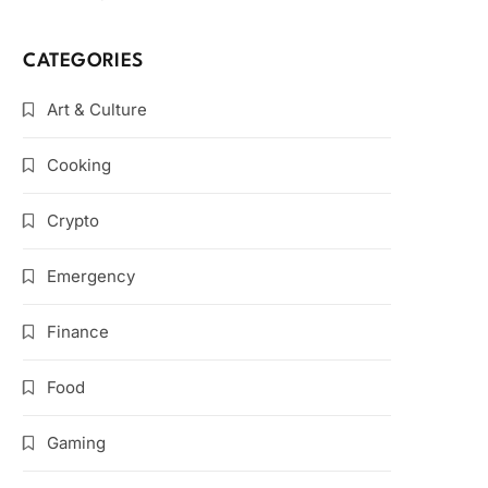
CATEGORIES
Art & Culture
Cooking
Crypto
Emergency
Finance
Food
Gaming