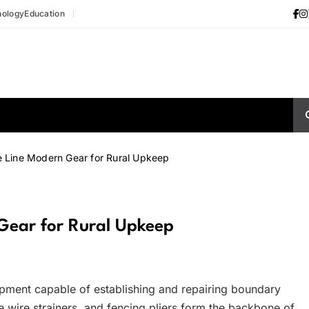
nology
Education
 Line Modern Gear for Rural Upkeep
Gear for Rural Upkeep
ipment capable of establishing and repairing boundary
le wire strainers, and fencing pliers form the backbone of