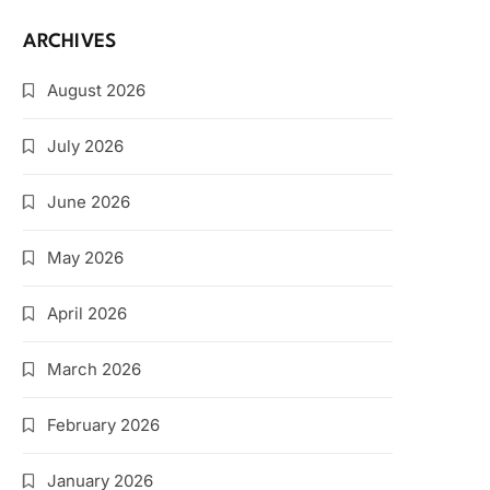
ARCHIVES
August 2026
July 2026
June 2026
May 2026
April 2026
March 2026
February 2026
January 2026