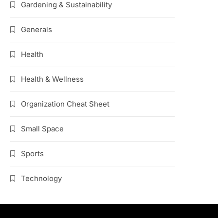
Gardening & Sustainability
Generals
Health
Health & Wellness
Organization Cheat Sheet
Small Space
Sports
Technology