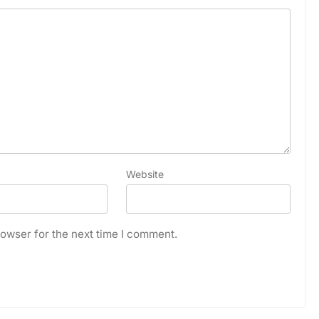
Website
owser for the next time I comment.