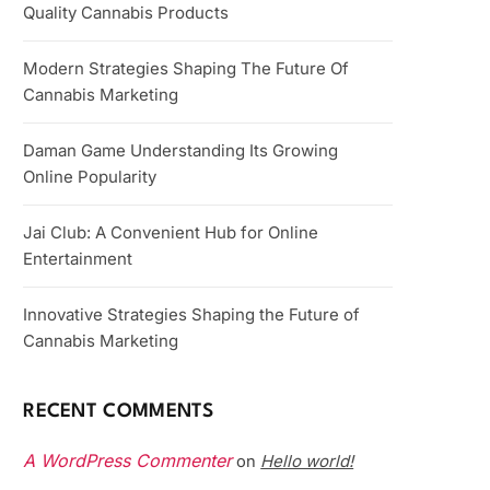
Quality Cannabis Products
Modern Strategies Shaping The Future Of
Cannabis Marketing
Daman Game Understanding Its Growing
Online Popularity
Jai Club: A Convenient Hub for Online
Entertainment
Innovative Strategies Shaping the Future of
Cannabis Marketing
RECENT COMMENTS
A WordPress Commenter
Hello world!
on