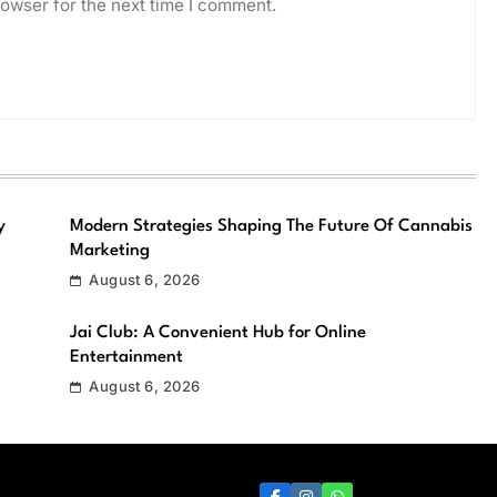
owser for the next time I comment.
y
Modern Strategies Shaping The Future Of Cannabis
Marketing
August 6, 2026
Jai Club: A Convenient Hub for Online
Entertainment
August 6, 2026