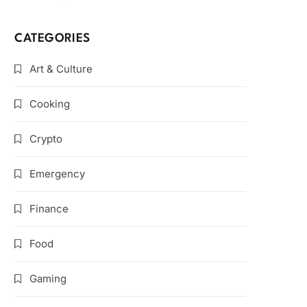
CATEGORIES
Art & Culture
Cooking
Crypto
Emergency
Finance
Food
Gaming