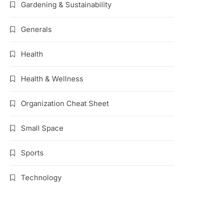
Gardening & Sustainability
Generals
Health
Health & Wellness
Organization Cheat Sheet
Small Space
Sports
Technology