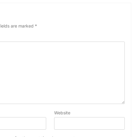
fields are marked
*
Website