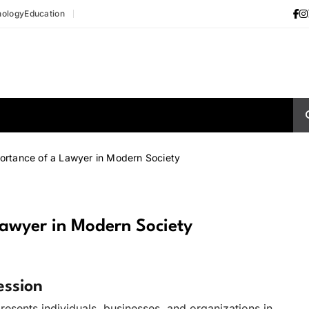
nology
Education
ortance of a Lawyer in Modern Society
Lawyer in Modern Society
ession
resents individuals, businesses, and organizations in