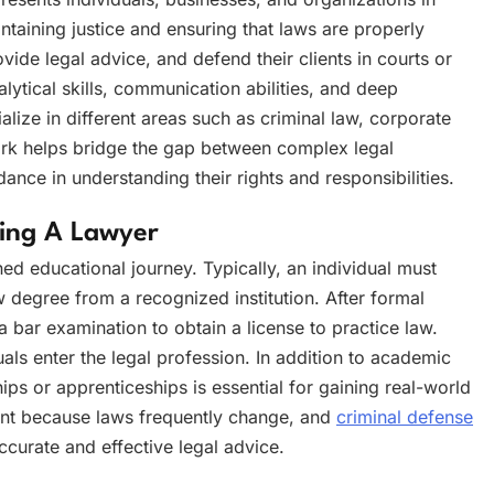
intaining justice and ensuring that laws are properly
vide legal advice, and defend their clients in courts or
lytical skills, communication abilities, and deep
ize in different areas such as criminal law, corporate
work helps bridge the gap between complex legal
ce in understanding their rights and responsibilities.
ming A Lawyer
ed educational journey. Typically, an individual must
 degree from a recognized institution. After formal
a bar examination to obtain a license to practice law.
uals enter the legal profession. In addition to academic
ships or apprenticeships is essential for gaining real-world
tant because laws frequently change, and
criminal defense
curate and effective legal advice.