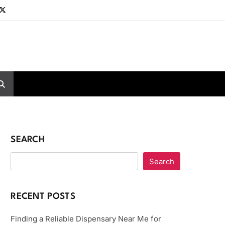
SEARCH
Search
RECENT POSTS
Finding a Reliable Dispensary Near Me for