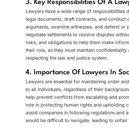
3. Key Responsibilities Of A Law
Lawyers have a wide range of responsibilities d
legal documents, draft contracts, and conduct d
arguments, examine witnesses, and defend or pr
negotiate settlements to resolve disputes without
risks, and obligations to help them make informe
their role, as they must maintain confidentiality 
respecting the law and justice system.
4. Importance Of Lawyers In Soc
Lawyers are essential for maintaining order and 
to all individuals, regardless of their backgroun
help prevent conflicts from escalating and prom
role in protecting human rights and upholding c
assist companies in following regulations and a
would be difficult to navigate, leading to unfai