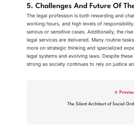
5. Challenges And Future Of The
The legal profession is both rewarding and cha
working hours, and high levels of responsibility
serious or sensitive cases. Additionally, the ris
legal services are delivered. Many routine tas
more on strategic thinking and specialized expert
legal systems and evolving laws. Despite these 
strong as society continues to rely on justice 
Post
Previo
navigation
The Silent Architect of Social Or