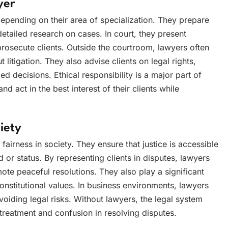
yer
epending on their area of specialization. They prepare
etailed research on cases. In court, they present
osecute clients. Outside the courtroom, lawyers often
 litigation. They also advise clients on legal rights,
d decisions. Ethical responsibility is a major part of
and act in the best interest of their clients while
iety
fairness in society. They ensure that justice is accessible
d or status. By representing clients in disputes, lawyers
ote peaceful resolutions. They also play a significant
onstitutional values. In business environments, lawyers
voiding legal risks. Without lawyers, the legal system
r treatment and confusion in resolving disputes.