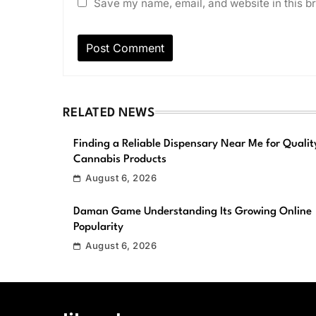
Save my name, email, and website in this br
RELATED NEWS
Finding a Reliable Dispensary Near Me for Qualit
Cannabis Products
August 6, 2026
Daman Game Understanding Its Growing Online
Popularity
August 6, 2026