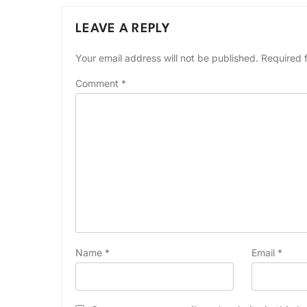
LEAVE A REPLY
Your email address will not be published.
Required 
Comment
*
Name
*
Email
*