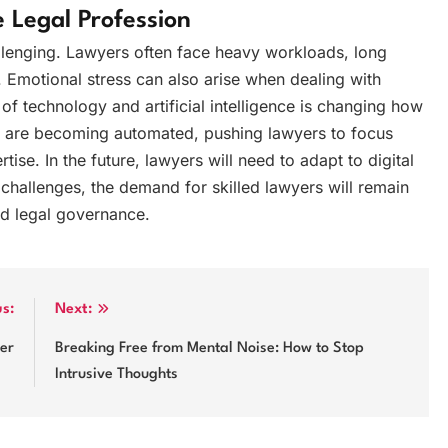
 Legal Profession
llenging. Lawyers often face heavy workloads, long
. Emotional stress can also arise when dealing with
e of technology and artificial intelligence is changing how
ks are becoming automated, pushing lawyers to focus
ise. In the future, lawyers will need to adapt to digital
challenges, the demand for skilled lawyers will remain
and legal governance.
us:
Next:
der
Breaking Free from Mental Noise: How to Stop
Intrusive Thoughts