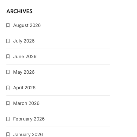
ARCHIVES
August 2026
July 2026
June 2026
May 2026
April 2026
March 2026
February 2026
January 2026