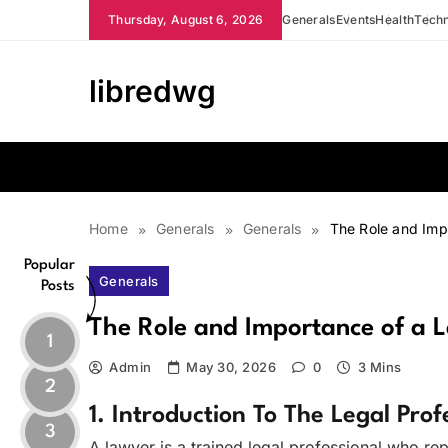
Skip
Thursday, August 6, 2026
Generals
Events
Health
Tech
to
content
libredwg
Home
Generals
Generals
The Role and Imp
Popular
Generals
Posts
The Role and Importance of a 
1
Admin
May 30, 2026
0
3 Mins
2
1. Introduction To The Legal Prof
3
A lawyer is a trained legal professional who rep