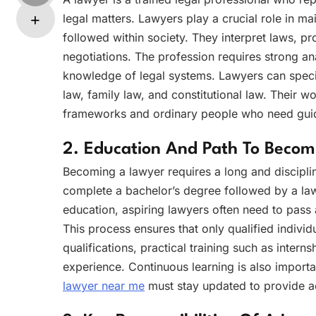
legal matters. Lawyers play a crucial role in ma
followed within society. They interpret laws, pro
negotiations. The profession requires strong ana
knowledge of legal systems. Lawyers can special
law, family law, and constitutional law. Their 
frameworks and ordinary people who need guidan
2. Education And Path To Beco
Becoming a lawyer requires a long and disciplin
complete a bachelor’s degree followed by a law
education, aspiring lawyers often need to pass 
This process ensures that only qualified individ
qualifications, practical training such as intern
experience. Continuous learning is also impor
lawyer near me
must stay updated to provide ac