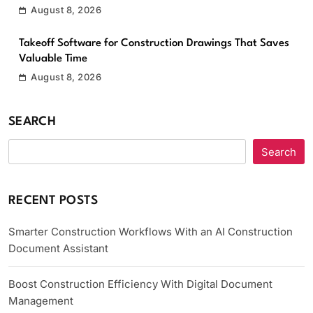
August 8, 2026
Takeoff Software for Construction Drawings That Saves
Valuable Time
August 8, 2026
SEARCH
Search
RECENT POSTS
Smarter Construction Workflows With an AI Construction
Document Assistant
Boost Construction Efficiency With Digital Document
Management