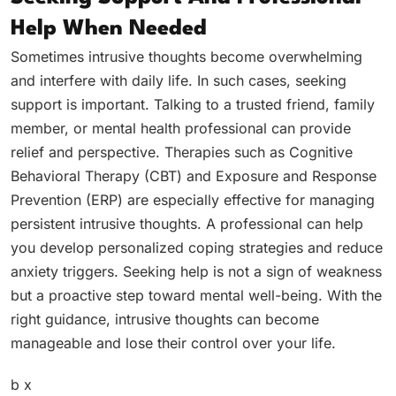
Help When Needed
Sometimes intrusive thoughts become overwhelming
and interfere with daily life. In such cases, seeking
support is important. Talking to a trusted friend, family
member, or mental health professional can provide
relief and perspective. Therapies such as Cognitive
Behavioral Therapy (CBT) and Exposure and Response
Prevention (ERP) are especially effective for managing
persistent intrusive thoughts. A professional can help
you develop personalized coping strategies and reduce
anxiety triggers. Seeking help is not a sign of weakness
but a proactive step toward mental well-being. With the
right guidance, intrusive thoughts can become
manageable and lose their control over your life.
b x