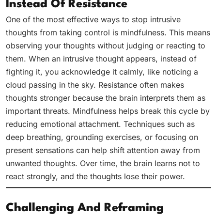
Instead Of Resistance
One of the most effective ways to stop intrusive
thoughts from taking control is mindfulness. This means
observing your thoughts without judging or reacting to
them. When an intrusive thought appears, instead of
fighting it, you acknowledge it calmly, like noticing a
cloud passing in the sky. Resistance often makes
thoughts stronger because the brain interprets them as
important threats. Mindfulness helps break this cycle by
reducing emotional attachment. Techniques such as
deep breathing, grounding exercises, or focusing on
present sensations can help shift attention away from
unwanted thoughts. Over time, the brain learns not to
react strongly, and the thoughts lose their power.
Challenging And Reframing