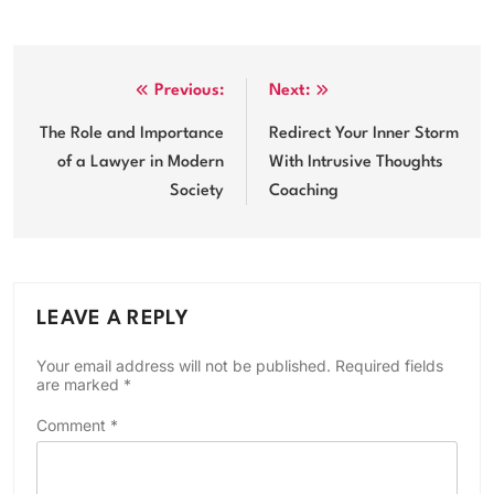
Post
Previous:
Next:
navigation
The Role and Importance
Redirect Your Inner Storm
of a Lawyer in Modern
With Intrusive Thoughts
Society
Coaching
LEAVE A REPLY
Your email address will not be published.
Required fields
are marked
*
Comment
*