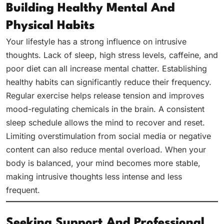
Building Healthy Mental And
Physical Habits
Your lifestyle has a strong influence on intrusive
thoughts. Lack of sleep, high stress levels, caffeine, and
poor diet can all increase mental chatter. Establishing
healthy habits can significantly reduce their frequency.
Regular exercise helps release tension and improves
mood-regulating chemicals in the brain. A consistent
sleep schedule allows the mind to recover and reset.
Limiting overstimulation from social media or negative
content can also reduce mental overload. When your
body is balanced, your mind becomes more stable,
making intrusive thoughts less intense and less
frequent.
Seeking Support And Professional