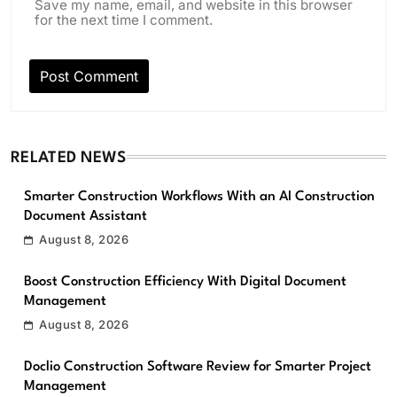
Save my name, email, and website in this browser
for the next time I comment.
RELATED NEWS
Smarter Construction Workflows With an AI Construction
Document Assistant
August 8, 2026
Boost Construction Efficiency With Digital Document
Management
August 8, 2026
Doclio Construction Software Review for Smarter Project
Management