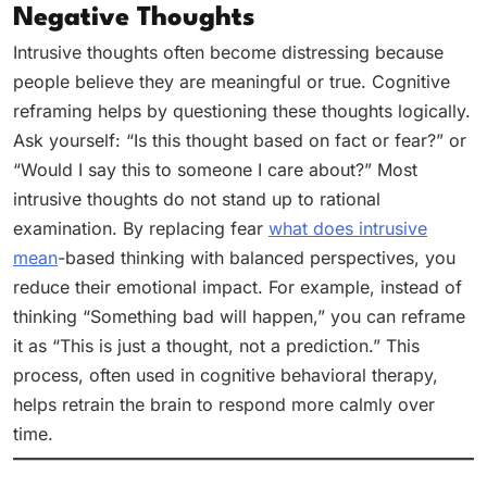
Negative Thoughts
Intrusive thoughts often become distressing because
people believe they are meaningful or true. Cognitive
reframing helps by questioning these thoughts logically.
Ask yourself: “Is this thought based on fact or fear?” or
“Would I say this to someone I care about?” Most
intrusive thoughts do not stand up to rational
examination. By replacing fear
what does intrusive
mean
-based thinking with balanced perspectives, you
reduce their emotional impact. For example, instead of
thinking “Something bad will happen,” you can reframe
it as “This is just a thought, not a prediction.” This
process, often used in cognitive behavioral therapy,
helps retrain the brain to respond more calmly over
time.