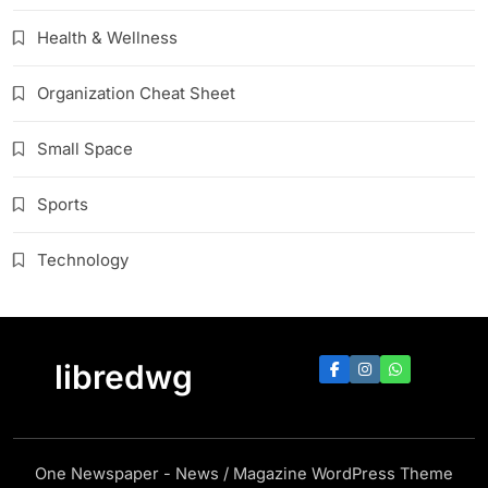
Health & Wellness
Organization Cheat Sheet
Small Space
Sports
Technology
libredwg
One Newspaper - News / Magazine WordPress Theme