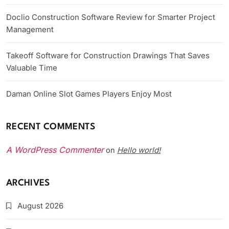
Doclio Construction Software Review for Smarter Project
Management
Takeoff Software for Construction Drawings That Saves
Valuable Time
Daman Online Slot Games Players Enjoy Most
RECENT COMMENTS
A WordPress Commenter
Hello world!
on
ARCHIVES
August 2026