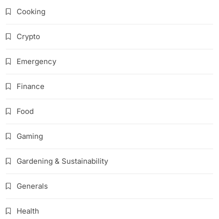
Cooking
Crypto
Emergency
Finance
Food
Gaming
Gardening & Sustainability
Generals
Health