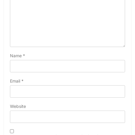
Name
*
Email
*
Website