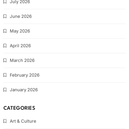
July 2026
June 2026
May 2026
April 2026
March 2026
February 2026
January 2026
CATEGORIES
Art & Culture