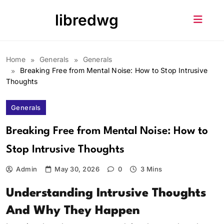
Skip
libredwg
to
content
Home
Generals
Generals
Breaking Free from Mental Noise: How to Stop Intrusive
Thoughts
Generals
Breaking Free from Mental Noise: How to
Stop Intrusive Thoughts
Admin
May 30, 2026
0
3 Mins
Understanding Intrusive Thoughts
And Why They Happen