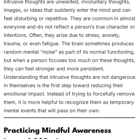
Intrusive thoughts are unwanted, involuntary thoughts,
images, or ideas that suddenly enter the mind and can
feel disturbing or repetitive. They are common in almost
everyone and do not reflect a person’s true character or
intentions. Often, they arise due to stress, anxiety,
trauma, or even fatigue. The brain sometimes produces
random mental “noise” as part of its normal functioning,
but when a person focuses too much on these thoughts,
they can feel stronger and more persistent.
Understanding that intrusive thoughts are not dangerous
in themselves is the first step toward reducing their
emotional impact. Instead of trying to forcefully remove
them, it is more helpful to recognize them as temporary
mental events that will pass on their own.
Practicing Mindful Awareness