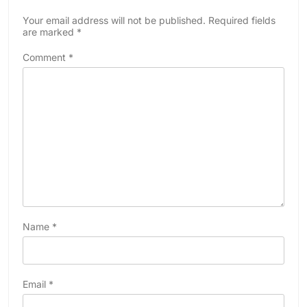
Your email address will not be published.
Required fields
are marked
*
Comment
*
Name
*
Email
*