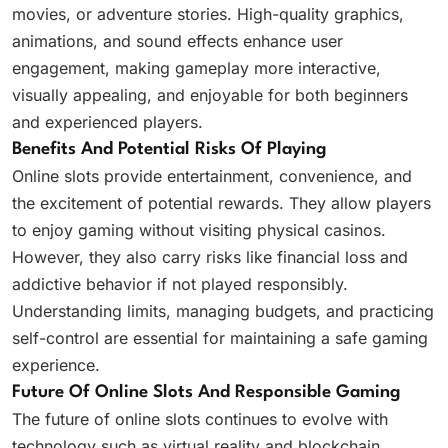
movies, or adventure stories. High-quality graphics,
animations, and sound effects enhance user
engagement, making gameplay more interactive,
visually appealing, and enjoyable for both beginners
and experienced players.
Benefits And Potential Risks Of Playing
Online slots provide entertainment, convenience, and
the excitement of potential rewards. They allow players
to enjoy gaming without visiting physical casinos.
However, they also carry risks like financial loss and
addictive behavior if not played responsibly.
Understanding limits, managing budgets, and practicing
self-control are essential for maintaining a safe gaming
experience.
Future Of Online Slots And Responsible Gaming
The future of online slots continues to evolve with
technology such as virtual reality and blockchain