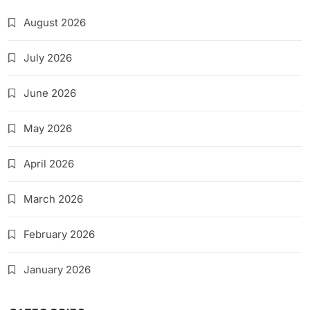
August 2026
July 2026
June 2026
May 2026
April 2026
March 2026
February 2026
January 2026