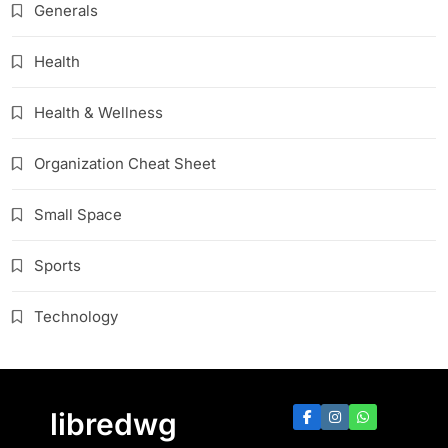
Generals
Health
Health & Wellness
Organization Cheat Sheet
Small Space
Sports
Technology
libredwg