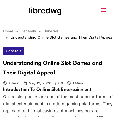
Skip
libredwg
to
content
Home
Generals
Generals
Understanding Online Slot Games and Their Digital Appeal
Generals
Understanding Online Slot Games and
Their Digital Appeal
Admin
May 12, 2026
0
1 Mins
Introduction To Online Slot Entertainment
Online slot games are one of the most popular forms of
digital entertainment in modern gaming platforms. They
replicate traditional casino slot machines but are