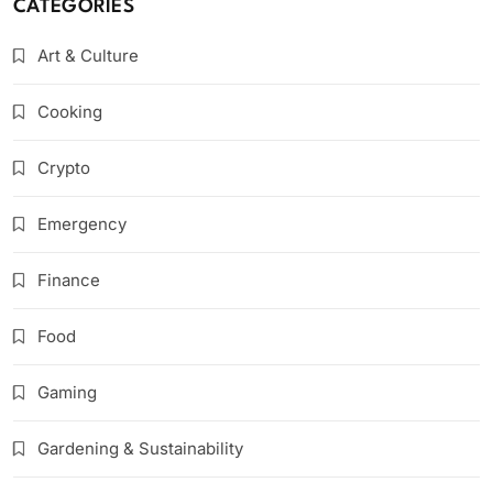
CATEGORIES
Art & Culture
Cooking
Crypto
Emergency
Finance
Food
Gaming
Gardening & Sustainability