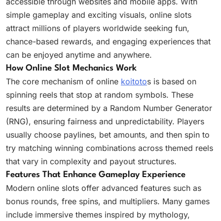
accessible through websites and mobile apps. With
simple gameplay and exciting visuals, online slots
attract millions of players worldwide seeking fun,
chance-based rewards, and engaging experiences that
can be enjoyed anytime and anywhere.
How Online Slot Mechanics Work
The core mechanism of online
koitoto
s is based on
spinning reels that stop at random symbols. These
results are determined by a Random Number Generator
(RNG), ensuring fairness and unpredictability. Players
usually choose paylines, bet amounts, and then spin to
try matching winning combinations across themed reels
that vary in complexity and payout structures.
Features That Enhance Gameplay Experience
Modern online slots offer advanced features such as
bonus rounds, free spins, and multipliers. Many games
include immersive themes inspired by mythology,