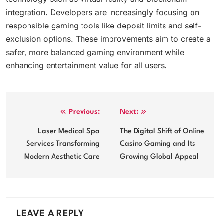
integration. Developers are increasingly focusing on
responsible gaming tools like deposit limits and self-
exclusion options. These improvements aim to create a
safer, more balanced gaming environment while
enhancing entertainment value for all users.
Post
Previous:
Next:
navigation
Laser Medical Spa
The Digital Shift of Online
Services Transforming
Casino Gaming and Its
Modern Aesthetic Care
Growing Global Appeal
LEAVE A REPLY