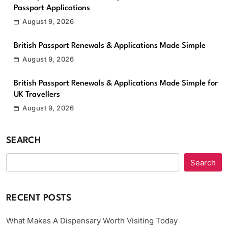
Passport Applications
August 9, 2026
British Passport Renewals & Applications Made Simple
August 9, 2026
British Passport Renewals & Applications Made Simple for
UK Travellers
August 9, 2026
SEARCH
Search
RECENT POSTS
What Makes A Dispensary Worth Visiting Today