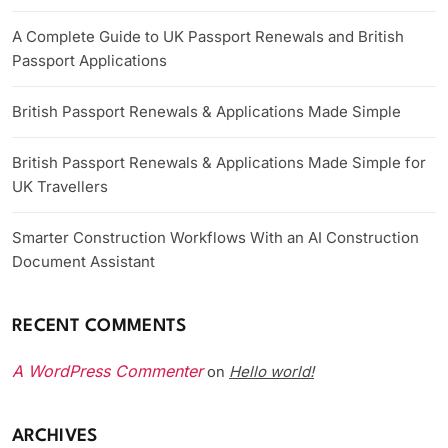
A Complete Guide to UK Passport Renewals and British
Passport Applications
British Passport Renewals & Applications Made Simple
British Passport Renewals & Applications Made Simple for
UK Travellers
Smarter Construction Workflows With an AI Construction
Document Assistant
RECENT COMMENTS
A WordPress Commenter
Hello world!
on
ARCHIVES