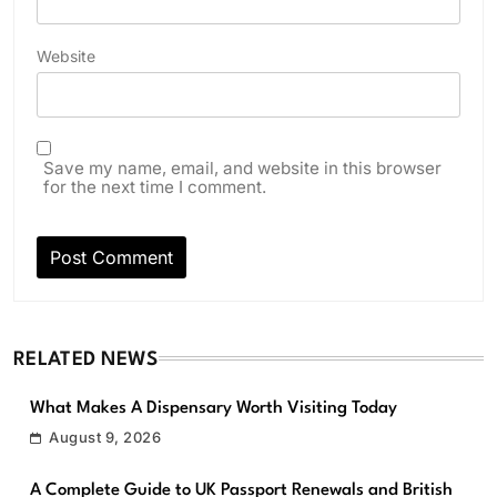
Website
Save my name, email, and website in this browser
for the next time I comment.
RELATED NEWS
What Makes A Dispensary Worth Visiting Today
August 9, 2026
A Complete Guide to UK Passport Renewals and British