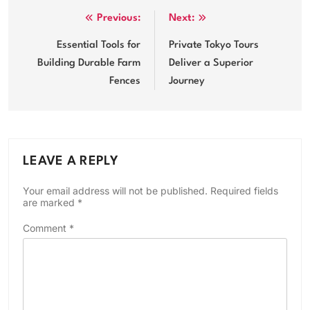
Post
Previous:
Next:
navigation
Essential Tools for
Private Tokyo Tours
Building Durable Farm
Deliver a Superior
Fences
Journey
LEAVE A REPLY
Your email address will not be published.
Required fields
are marked
*
Comment
*