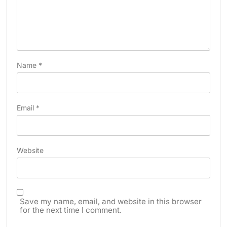
Name
*
Email
*
Website
Save my name, email, and website in this browser
for the next time I comment.