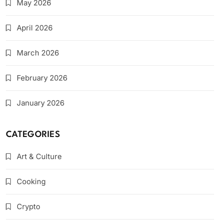
May 2026
April 2026
March 2026
February 2026
January 2026
CATEGORIES
Art & Culture
Cooking
Crypto