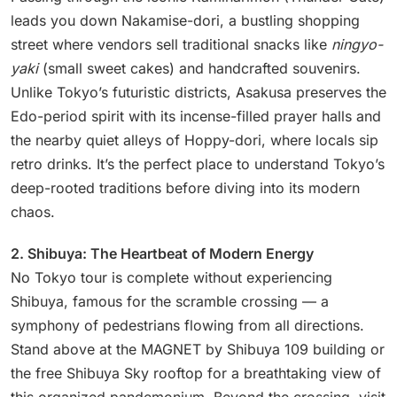
leads you down Nakamise-dori, a bustling shopping
street where vendors sell traditional snacks like
ningyo-
yaki
(small sweet cakes) and handcrafted souvenirs.
Unlike Tokyo’s futuristic districts, Asakusa preserves the
Edo-period spirit with its incense-filled prayer halls and
the nearby quiet alleys of Hoppy-dori, where locals sip
retro drinks. It’s the perfect place to understand Tokyo’s
deep-rooted traditions before diving into its modern
chaos.
2. Shibuya: The Heartbeat of Modern Energy
No Tokyo tour is complete without experiencing
Shibuya, famous for the scramble crossing — a
symphony of pedestrians flowing from all directions.
Stand above at the MAGNET by Shibuya 109 building or
the free Shibuya Sky rooftop for a breathtaking view of