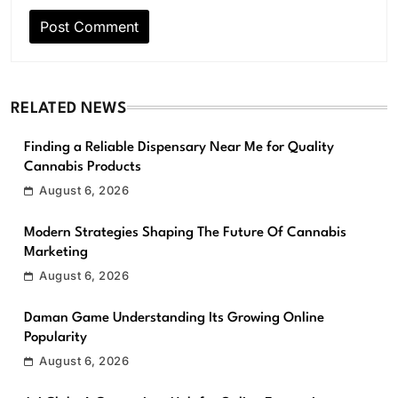
RELATED NEWS
Finding a Reliable Dispensary Near Me for Quality
Cannabis Products
August 6, 2026
Modern Strategies Shaping The Future Of Cannabis
Marketing
August 6, 2026
Daman Game Understanding Its Growing Online
Popularity
August 6, 2026