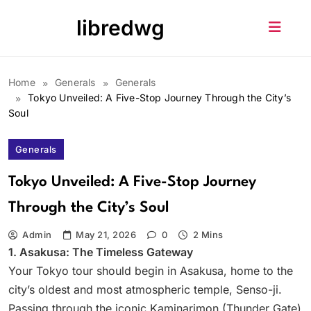
Skip
libredwg
to
content
Home
Generals
Generals
Tokyo Unveiled: A Five-Stop Journey Through the City’s
Soul
Generals
Tokyo Unveiled: A Five-Stop Journey
Through the City’s Soul
Admin
May 21, 2026
0
2 Mins
1. Asakusa: The Timeless Gateway
Your Tokyo tour should begin in Asakusa, home to the
city’s oldest and most atmospheric temple, Senso-ji.
Passing through the iconic Kaminarimon (Thunder Gate)