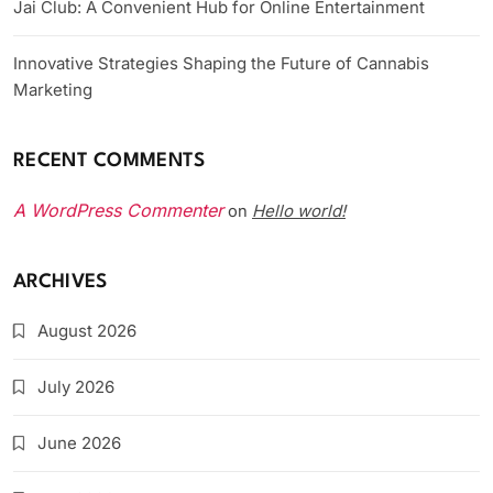
Jai Club: A Convenient Hub for Online Entertainment
Innovative Strategies Shaping the Future of Cannabis
Marketing
RECENT COMMENTS
A WordPress Commenter
Hello world!
on
ARCHIVES
August 2026
July 2026
June 2026