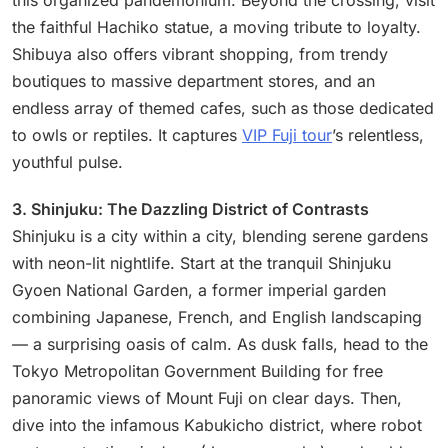
this organized pandemonium. Beyond the crossing, visit
the faithful Hachiko statue, a moving tribute to loyalty.
Shibuya also offers vibrant shopping, from trendy
boutiques to massive department stores, and an
endless array of themed cafes, such as those dedicated
to owls or reptiles. It captures
VIP Fuji tour
’s relentless,
youthful pulse.
3. Shinjuku: The Dazzling District of Contrasts
Shinjuku is a city within a city, blending serene gardens
with neon-lit nightlife. Start at the tranquil Shinjuku
Gyoen National Garden, a former imperial garden
combining Japanese, French, and English landscaping
— a surprising oasis of calm. As dusk falls, head to the
Tokyo Metropolitan Government Building for free
panoramic views of Mount Fuji on clear days. Then,
dive into the infamous Kabukicho district, where robot