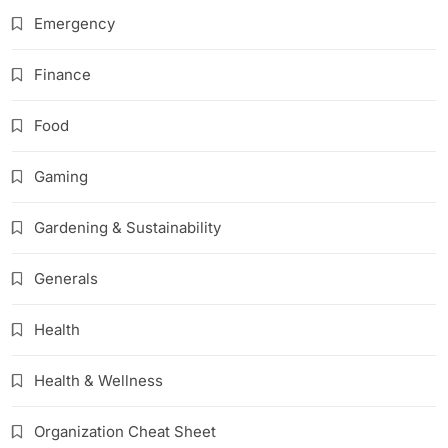
Emergency
Finance
Food
Gaming
Gardening & Sustainability
Generals
Health
Health & Wellness
Organization Cheat Sheet