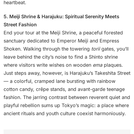
heartbeat.
5. Meiji Shrine & Harajuku: Spiritual Serenity Meets
Street Fashion
End your tour at the Meiji Shrine, a peaceful forested
sanctuary dedicated to Emperor Meiji and Empress
Shoken. Walking through the towering
torii
gates, you’ll
leave behind the city’s noise to find a Shinto shrine
where visitors write wishes on wooden
ema
plaques.
Just steps away, however, is Harajuku’s Takeshita Street
— a colorful, cramped lane bursting with rainbow
cotton candy, crêpe stands, and avant-garde teenage
fashion. The jarring contrast between reverent quiet and
playful rebellion sums up Tokyo’s magic: a place where
ancient rituals and youth culture coexist harmoniously.