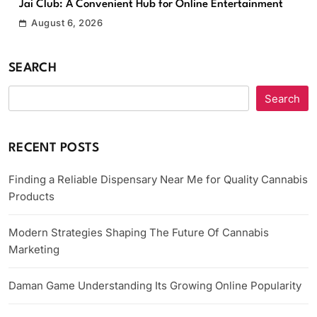
Jai Club: A Convenient Hub for Online Entertainment
August 6, 2026
SEARCH
Search
RECENT POSTS
Finding a Reliable Dispensary Near Me for Quality Cannabis
Products
Modern Strategies Shaping The Future Of Cannabis
Marketing
Daman Game Understanding Its Growing Online Popularity