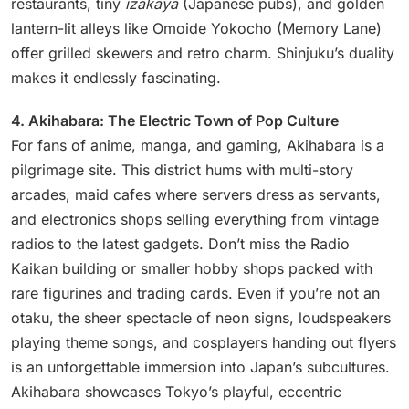
restaurants, tiny
izakaya
(Japanese pubs), and golden
lantern-lit alleys like Omoide Yokocho (Memory Lane)
offer grilled skewers and retro charm. Shinjuku’s duality
makes it endlessly fascinating.
4. Akihabara: The Electric Town of Pop Culture
For fans of anime, manga, and gaming, Akihabara is a
pilgrimage site. This district hums with multi-story
arcades, maid cafes where servers dress as servants,
and electronics shops selling everything from vintage
radios to the latest gadgets. Don’t miss the Radio
Kaikan building or smaller hobby shops packed with
rare figurines and trading cards. Even if you’re not an
otaku, the sheer spectacle of neon signs, loudspeakers
playing theme songs, and cosplayers handing out flyers
is an unforgettable immersion into Japan’s subcultures.
Akihabara showcases Tokyo’s playful, eccentric