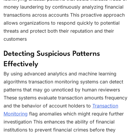
money laundering by continuously analyzing financial
transactions across accounts This proactive approach
allows organizations to respond quickly to potential
threats and protect both their reputation and their
customers
Detecting Suspicious Patterns
Effectively
By using advanced analytics and machine learning
algorithms transaction monitoring systems can detect
patterns that may go unnoticed by human reviewers
These systems evaluate transaction amounts frequency
and the behavior of account holders to
Transaction
Monitoring
flag anomalies which might require further
investigation This enhances the ability of financial
institutions to prevent financial crimes before they