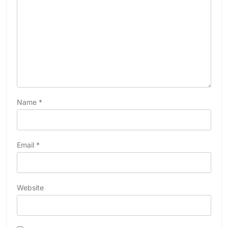
Name
*
Email
*
Website