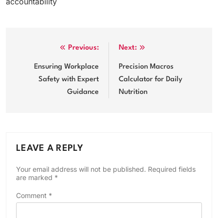
accountability
Post
Previous:
Next:
navigation
Ensuring Workplace
Precision Macros
Safety with Expert
Calculator for Daily
Guidance
Nutrition
LEAVE A REPLY
Your email address will not be published.
Required fields
are marked
*
Comment
*