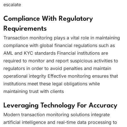
escalate
Compliance With Regulatory
Requirements
Transaction monitoring plays a vital role in maintaining
compliance with global financial regulations such as
AML and KYC standards Financial institutions are
required to monitor and report suspicious activities to
regulators in order to avoid penalties and maintain
operational integrity Effective monitoring ensures that
institutions meet these legal obligations while
maintaining trust with clients
Leveraging Technology For Accuracy
Modern transaction monitoring solutions integrate
artificial intelligence and real-time data processing to