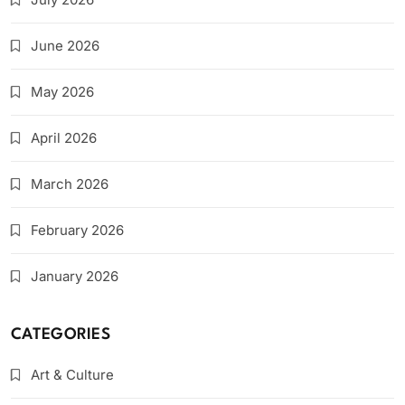
June 2026
May 2026
April 2026
March 2026
February 2026
January 2026
CATEGORIES
Art & Culture