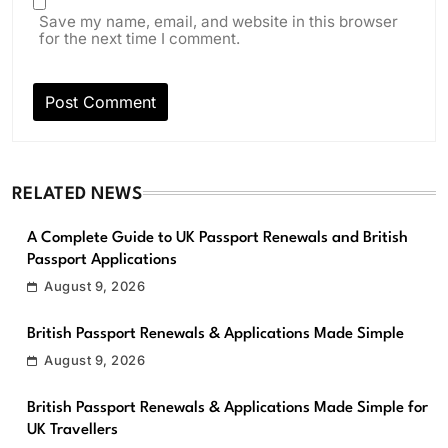
Save my name, email, and website in this browser
for the next time I comment.
RELATED NEWS
A Complete Guide to UK Passport Renewals and British
Passport Applications
August 9, 2026
British Passport Renewals & Applications Made Simple
August 9, 2026
British Passport Renewals & Applications Made Simple for
UK Travellers