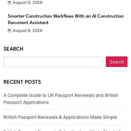
August 9, 2026
Smarter Construction Workflows With an AI Construction
Document Assistant
August 8, 2026
SEARCH
Search
RECENT POSTS
A Complete Guide to UK Passport Renewals and British
Passport Applications
British Passport Renewals & Applications Made Simple