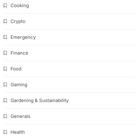
Cooking
Crypto
Emergency
Finance
Food
Gaming
Gardening & Sustainability
Generals
Health