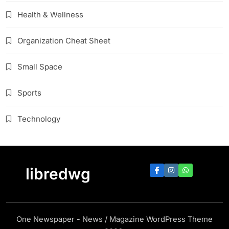
Health & Wellness
Organization Cheat Sheet
Small Space
Sports
Technology
libredwg
One Newspaper - News / Magazine WordPress Theme