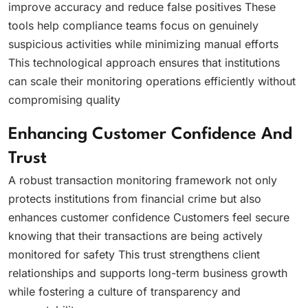
improve accuracy and reduce false positives These
tools help compliance teams focus on genuinely
suspicious activities while minimizing manual efforts
This technological approach ensures that institutions
can scale their monitoring operations efficiently without
compromising quality
Enhancing Customer Confidence And
Trust
A robust transaction monitoring framework not only
protects institutions from financial crime but also
enhances customer confidence Customers feel secure
knowing that their transactions are being actively
monitored for safety This trust strengthens client
relationships and supports long-term business growth
while fostering a culture of transparency and