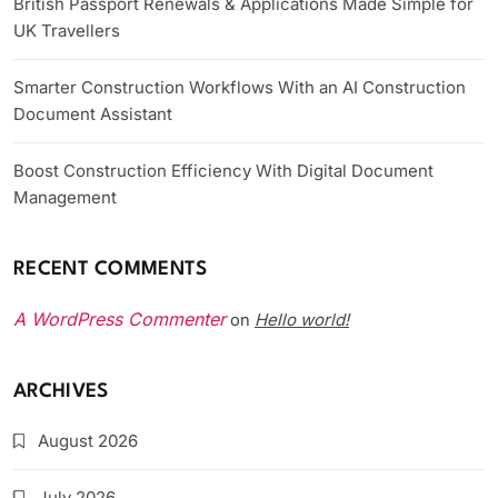
British Passport Renewals & Applications Made Simple for
UK Travellers
Smarter Construction Workflows With an AI Construction
Document Assistant
Boost Construction Efficiency With Digital Document
Management
RECENT COMMENTS
A WordPress Commenter
Hello world!
on
ARCHIVES
August 2026
July 2026