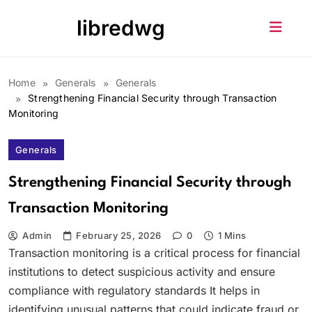
Skip
libredwg
to
content
Home
Generals
Generals
Strengthening Financial Security through Transaction
Monitoring
Generals
Strengthening Financial Security through
Transaction Monitoring
Admin
February 25, 2026
0
1 Mins
Transaction monitoring is a critical process for financial
institutions to detect suspicious activity and ensure
compliance with regulatory standards It helps in
identifying unusual patterns that could indicate fraud or