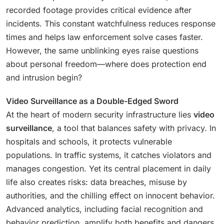
recorded footage provides critical evidence after
incidents. This constant watchfulness reduces response
times and helps law enforcement solve cases faster.
However, the same unblinking eyes raise questions
about personal freedom—where does protection end
and intrusion begin?
Video Surveillance as a Double-Edged Sword
At the heart of modern security infrastructure lies
video
surveillance
, a tool that balances safety with privacy. In
hospitals and schools, it protects vulnerable
populations. In traffic systems, it catches violators and
manages congestion. Yet its central placement in daily
life also creates risks: data breaches, misuse by
authorities, and the chilling effect on innocent behavior.
Advanced analytics, including facial recognition and
behavior prediction, amplify both benefits and dangers.