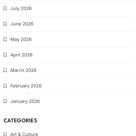
July 2026
June 2026
May 2026
April 2026
March 2026
February 2026
January 2026
CATEGORIES
Art & Culture