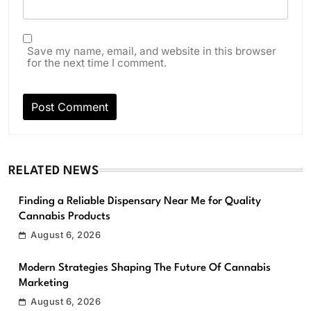
Save my name, email, and website in this browser
for the next time I comment.
RELATED NEWS
Finding a Reliable Dispensary Near Me for Quality
Cannabis Products
August 6, 2026
Modern Strategies Shaping The Future Of Cannabis
Marketing
August 6, 2026