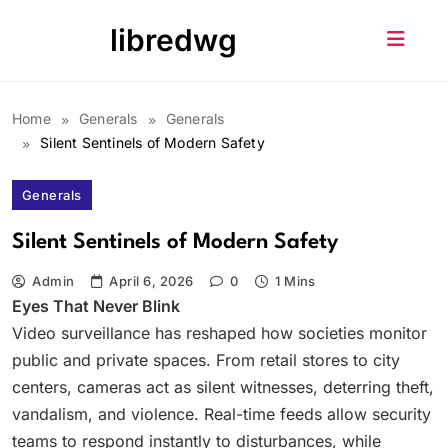
Skip
libredwg
to
content
Home
Generals
Generals
Silent Sentinels of Modern Safety
Generals
Silent Sentinels of Modern Safety
Admin
April 6, 2026
0
1 Mins
Eyes That Never Blink
Video surveillance has reshaped how societies monitor
public and private spaces. From retail stores to city
centers, cameras act as silent witnesses, deterring theft,
vandalism, and violence. Real-time feeds allow security
teams to respond instantly to disturbances, while