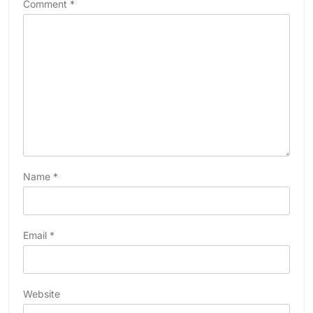
Comment
*
Name
*
Email
*
Website