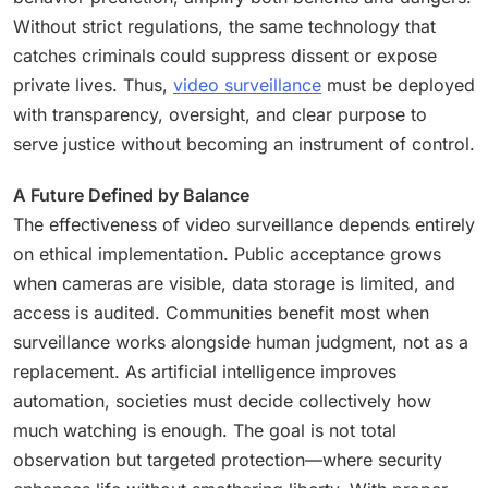
Without strict regulations, the same technology that
catches criminals could suppress dissent or expose
private lives. Thus,
video surveillance
must be deployed
with transparency, oversight, and clear purpose to
serve justice without becoming an instrument of control.
A Future Defined by Balance
The effectiveness of video surveillance depends entirely
on ethical implementation. Public acceptance grows
when cameras are visible, data storage is limited, and
access is audited. Communities benefit most when
surveillance works alongside human judgment, not as a
replacement. As artificial intelligence improves
automation, societies must decide collectively how
much watching is enough. The goal is not total
observation but targeted protection—where security