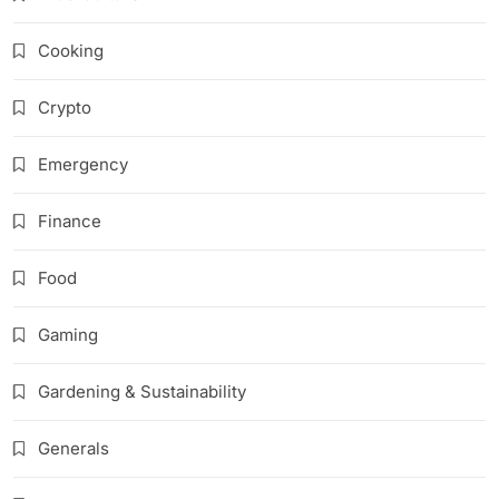
Cooking
Crypto
Emergency
Finance
Food
Gaming
Gardening & Sustainability
Generals