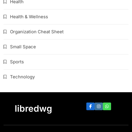
Health
Health & Wellness
Organization Cheat Sheet
Small Space
Sports
Technology
libredwg