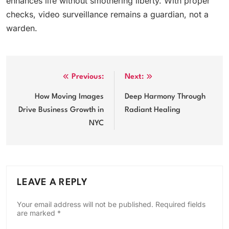
enhances life without smothering liberty. With proper
checks, video surveillance remains a guardian, not a
warden.
Post
Previous:
Next:
navigation
How Moving Images
Deep Harmony Through
Drive Business Growth in
Radiant Healing
NYC
LEAVE A REPLY
Your email address will not be published.
Required fields
are marked
*