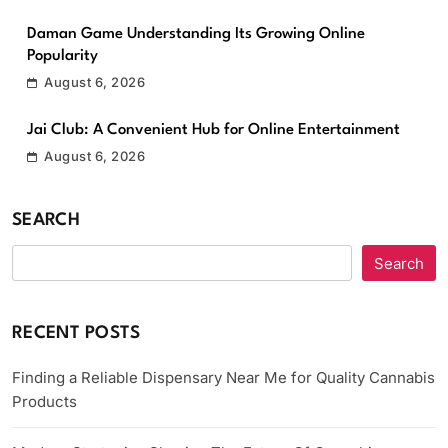
Daman Game Understanding Its Growing Online
Popularity
August 6, 2026
Jai Club: A Convenient Hub for Online Entertainment
August 6, 2026
SEARCH
Search
RECENT POSTS
Finding a Reliable Dispensary Near Me for Quality Cannabis
Products