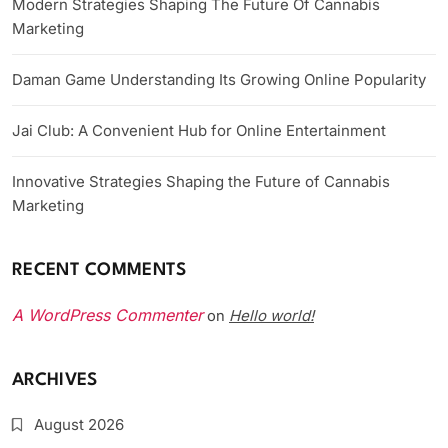
Modern Strategies Shaping The Future Of Cannabis
Marketing
Daman Game Understanding Its Growing Online Popularity
Jai Club: A Convenient Hub for Online Entertainment
Innovative Strategies Shaping the Future of Cannabis
Marketing
RECENT COMMENTS
A WordPress Commenter
Hello world!
on
ARCHIVES
August 2026