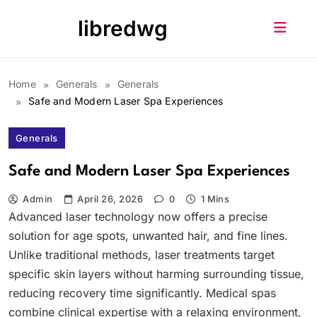
Skip
libredwg
to
content
Home
Generals
Generals
Safe and Modern Laser Spa Experiences
Generals
Safe and Modern Laser Spa Experiences
Admin
April 26, 2026
0
1 Mins
Advanced laser technology now offers a precise
solution for age spots, unwanted hair, and fine lines.
Unlike traditional methods, laser treatments target
specific skin layers without harming surrounding tissue,
reducing recovery time significantly. Medical spas
combine clinical expertise with a relaxing environment,