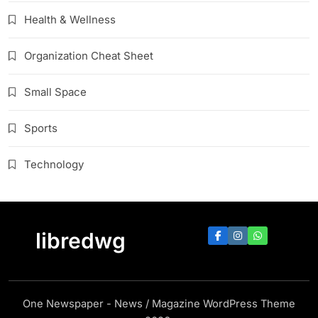
Health & Wellness
Organization Cheat Sheet
Small Space
Sports
Technology
libredwg
One Newspaper - News / Magazine WordPress Theme