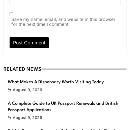
Save my name, email, and website in this browser
for the next time I comment.
RELATED NEWS
What Makes A Dispensary Worth Visiting Today
August 9, 2026
A Complete Guide to UK Passport Renewals and British
Passport Applications
August 9, 2026