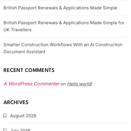
British Passport Renewals & Applications Made Simple
British Passport Renewals & Applications Made Simple for
UK Travellers
Smarter Construction Workflows With an AI Construction
Document Assistant
RECENT COMMENTS
A WordPress Commenter
Hello world!
on
ARCHIVES
August 2026
July 2026