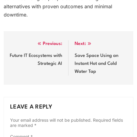
alternatives with proven outcomes and minimal
downtime.
Post
Previous:
Next:
navigation
Future IT Ecosystems with
Save Space Using an
Strategic AI
Instant Hot and Cold
Water Tap
LEAVE A REPLY
Your email address will not be published.
Required fields
are marked
*
Comment
*