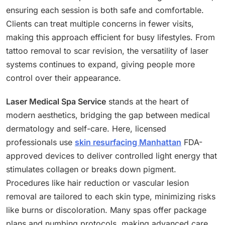
ensuring each session is both safe and comfortable.
Clients can treat multiple concerns in fewer visits,
making this approach efficient for busy lifestyles. From
tattoo removal to scar revision, the versatility of laser
systems continues to expand, giving people more
control over their appearance.
Laser Medical Spa Service
stands at the heart of
modern aesthetics, bridging the gap between medical
dermatology and self-care. Here, licensed
professionals use
skin resurfacing Manhattan
FDA-
approved devices to deliver controlled light energy that
stimulates collagen or breaks down pigment.
Procedures like hair reduction or vascular lesion
removal are tailored to each skin type, minimizing risks
like burns or discoloration. Many spas offer package
plans and numbing protocols, making advanced care