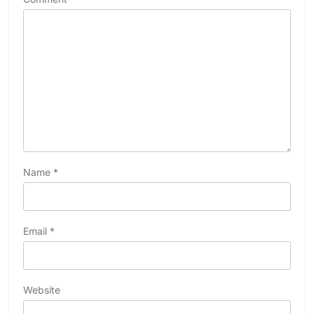
Name
*
Email
*
Website