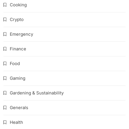
Cooking
Crypto
Emergency
Finance
Food
Gaming
Gardening & Sustainability
Generals
Health