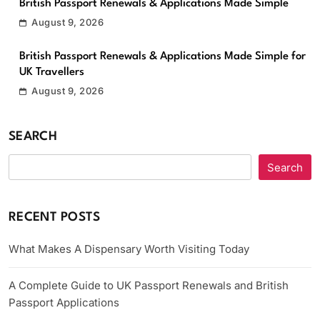
British Passport Renewals & Applications Made Simple
August 9, 2026
British Passport Renewals & Applications Made Simple for
UK Travellers
August 9, 2026
SEARCH
Search
RECENT POSTS
What Makes A Dispensary Worth Visiting Today
A Complete Guide to UK Passport Renewals and British
Passport Applications