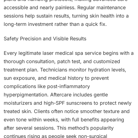
accessible and nearly painless. Regular maintenance
sessions help sustain results, turning skin health into a
long-term investment rather than a quick fix.
Safety Precision and Visible Results
Every legitimate laser medical spa service begins with a
thorough consultation, patch test, and customized
treatment plan. Technicians monitor hydration levels,
sun exposure, and medical history to prevent
complications like post-inflammatory
hyperpigmentation. Aftercare includes gentle
moisturizers and high-SPF sunscreens to protect newly
treated skin. Clients often notice smoother texture and
even tone within weeks, with full benefits appearing
after several sessions. This method’s popularity
continues rising as people seek non-surgical