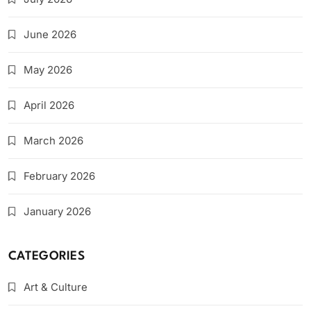
June 2026
May 2026
April 2026
March 2026
February 2026
January 2026
CATEGORIES
Art & Culture