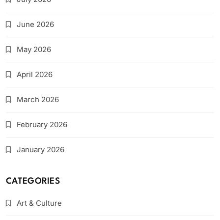
June 2026
May 2026
April 2026
March 2026
February 2026
January 2026
CATEGORIES
Art & Culture