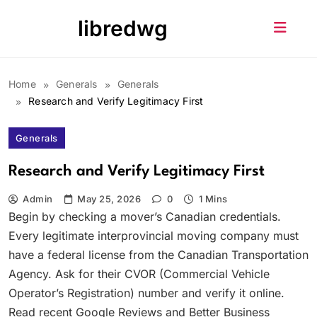
Skip
libredwg
to
content
Home
Generals
Generals
Research and Verify Legitimacy First
Generals
Research and Verify Legitimacy First
Admin
May 25, 2026
0
1 Mins
Begin by checking a mover’s Canadian credentials.
Every legitimate interprovincial moving company must
have a federal license from the Canadian Transportation
Agency. Ask for their CVOR (Commercial Vehicle
Operator’s Registration) number and verify it online.
Read recent Google Reviews and Better Business