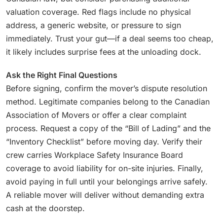
valuation coverage. Red flags include no physical
address, a generic website, or pressure to sign
immediately. Trust your gut—if a deal seems too cheap,
it likely includes surprise fees at the unloading dock.
Ask the Right Final Questions
Before signing, confirm the mover’s dispute resolution
method. Legitimate companies belong to the Canadian
Association of Movers or offer a clear complaint
process. Request a copy of the “Bill of Lading” and the
“Inventory Checklist” before moving day. Verify their
crew carries Workplace Safety Insurance Board
coverage to avoid liability for on-site injuries. Finally,
avoid paying in full until your belongings arrive safely.
A reliable mover will deliver without demanding extra
cash at the doorstep.