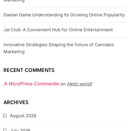
Daman Game Understanding Its Growing Online Popularity
Jai Club: A Convenient Hub for Online Entertainment
Innovative Strategies Shaping the Future of Cannabis
Marketing
RECENT COMMENTS
A WordPress Commenter
Hello world!
on
ARCHIVES
August 2026
July 2026