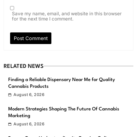
Save my name, email, and website in this browser
for the next time I comment.
RELATED NEWS
Finding a Reliable Dispensary Near Me for Quality
Cannabis Products
August 6, 2026
Modern Strategies Shaping The Future Of Cannabis
Marketing
August 6, 2026