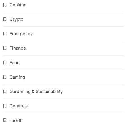
Cooking
Crypto
Emergency
Finance
Food
Gaming
Gardening & Sustainability
Generals
Health