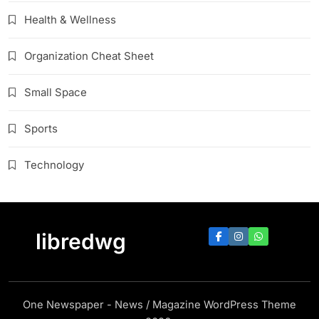
Health & Wellness
Organization Cheat Sheet
Small Space
Sports
Technology
libredwg
One Newspaper - News / Magazine WordPress Theme