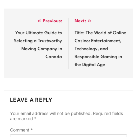
Post
Previous:
Next:
navigation
Your Ultimate Guide to
Title: The World of Online
Selecting a Trustworthy
Casino: Entertainment,
Moving Company in
Technology, and
Canada
Responsible Gaming in
the Digital Age
LEAVE A REPLY
Your email address will not be published.
Required fields
are marked
*
Comment
*