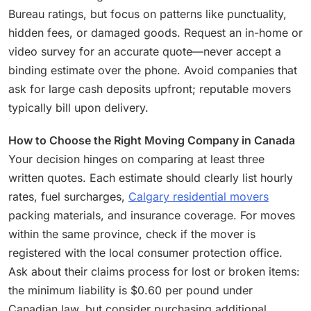
Bureau ratings, but focus on patterns like punctuality,
hidden fees, or damaged goods. Request an in-home or
video survey for an accurate quote—never accept a
binding estimate over the phone. Avoid companies that
ask for large cash deposits upfront; reputable movers
typically bill upon delivery.
How to Choose the Right Moving Company in Canada
Your decision hinges on comparing at least three
written quotes. Each estimate should clearly list hourly
rates, fuel surcharges,
Calgary residential movers
packing materials, and insurance coverage. For moves
within the same province, check if the mover is
registered with the local consumer protection office.
Ask about their claims process for lost or broken items:
the minimum liability is $0.60 per pound under
Canadian law, but consider purchasing additional