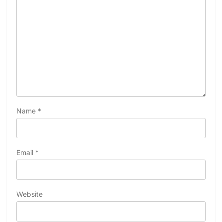
Name
*
Email
*
Website