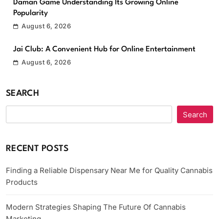
Daman Game Understanding Its Growing Online
Popularity
August 6, 2026
Jai Club: A Convenient Hub for Online Entertainment
August 6, 2026
SEARCH
Search
RECENT POSTS
Finding a Reliable Dispensary Near Me for Quality Cannabis
Products
Modern Strategies Shaping The Future Of Cannabis
Marketing