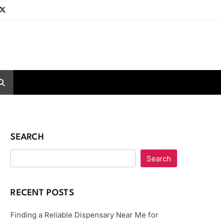
SEARCH
Search
RECENT POSTS
Finding a Reliable Dispensary Near Me for