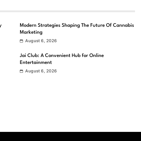
y
Modern Strategies Shaping The Future Of Cannabis
Marketing
August 6, 2026
Jai Club: A Convenient Hub for Online
Entertainment
August 6, 2026