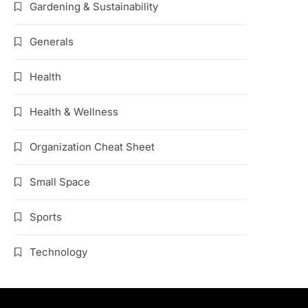
Gardening & Sustainability
Generals
Health
Health & Wellness
Organization Cheat Sheet
Small Space
Sports
Technology