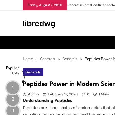
Skip
Friday, August 7, 2026
Generals
Events
Health
Technol
to
content
libredwg
Home
Generals
Generals
Peptides Power i
Popular
Generals
Posts
Peptides Power in Modern Scie
1
Admin
February 17, 2026
0
1 Mins
2
Understanding Peptides
Peptides are short chains of amino acids that pl
3
signaling molecules enzymes and hormones in 