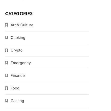
CATEGORIES
Art & Culture
Cooking
Crypto
Emergency
Finance
Food
Gaming