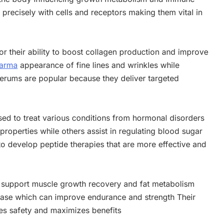
 precisely with cells and receptors making them vital in
or their ability to boost collagen production and improve
harma
appearance of fine lines and wrinkles while
rums are popular because they deliver targeted
ed to treat various conditions from hormonal disorders
properties while others assist in regulating blood sugar
to develop peptide therapies that are more effective and
to support muscle growth recovery and fat metabolism
ease which can improve endurance and strength Their
es safety and maximizes benefits