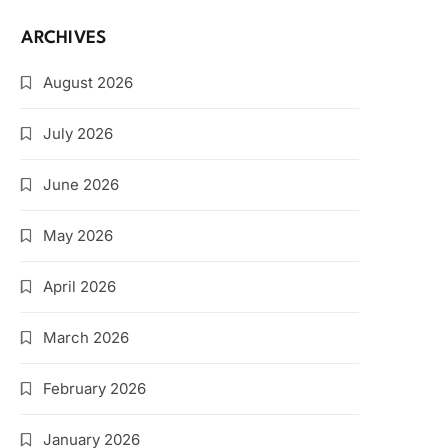
ARCHIVES
August 2026
July 2026
June 2026
May 2026
April 2026
March 2026
February 2026
January 2026