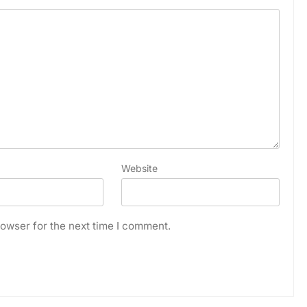
Website
owser for the next time I comment.