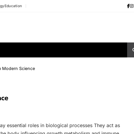
ogy
Education
n Modern Science
nce
ay essential roles in biological processes They act as
the body influencing growth metabolism and immune