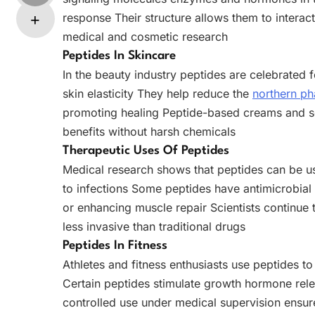
response Their structure allows them to interact
medical and cosmetic research
Peptides In Skincare
In the beauty industry peptides are celebrated f
skin elasticity They help reduce the
northern p
promoting healing Peptide-based creams and se
benefits without harsh chemicals
Therapeutic Uses Of Peptides
Medical research shows that peptides can be us
to infections Some peptides have antimicrobial 
or enhancing muscle repair Scientists continue 
less invasive than traditional drugs
Peptides In Fitness
Athletes and fitness enthusiasts use peptides 
Certain peptides stimulate growth hormone rel
controlled use under medical supervision ensur