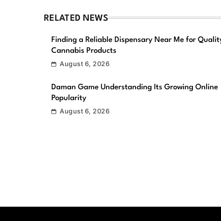
RELATED NEWS
Finding a Reliable Dispensary Near Me for Qualit
Cannabis Products
August 6, 2026
Daman Game Understanding Its Growing Online
Popularity
August 6, 2026