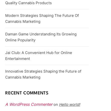
Quality Cannabis Products
Modern Strategies Shaping The Future Of
Cannabis Marketing
Daman Game Understanding Its Growing
Online Popularity
Jai Club: A Convenient Hub for Online
Entertainment
Innovative Strategies Shaping the Future of
Cannabis Marketing
RECENT COMMENTS
A WordPress Commenter
Hello world!
on