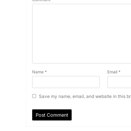
Name
*
Email
*
Save my name, email, and website in this br