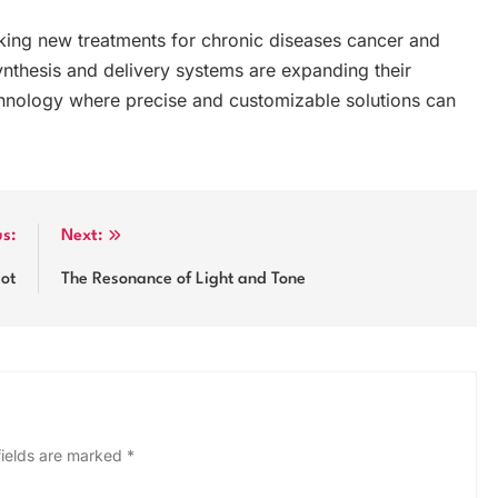
king new treatments for chronic diseases cancer and
ynthesis and delivery systems are expanding their
echnology where precise and customizable solutions can
us:
Next:
lot
The Resonance of Light and Tone
fields are marked
*