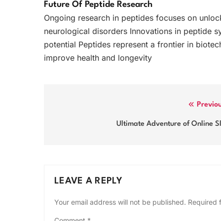
Future Of Peptide Research
Ongoing research in peptides focuses on unloc
neurological disorders Innovations in peptide s
potential Peptides represent a frontier in biot
improve health and longevity
Post
Previo
navigation
Ultimate Adventure of Online S
LEAVE A REPLY
Your email address will not be published.
Required 
Comment
*