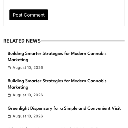
RELATED NEWS
Building Smarter Strategies for Modern Cannabis
Marketing
August 10, 2026
Building Smarter Strategies for Modern Cannabis
Marketing
August 10, 2026
Greenlight Dispensary for a Simple and Convenient Visit
August 10, 2026