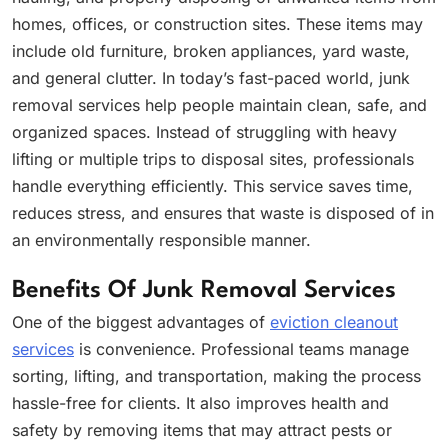
homes, offices, or construction sites. These items may
include old furniture, broken appliances, yard waste,
and general clutter. In today’s fast-paced world, junk
removal services help people maintain clean, safe, and
organized spaces. Instead of struggling with heavy
lifting or multiple trips to disposal sites, professionals
handle everything efficiently. This service saves time,
reduces stress, and ensures that waste is disposed of in
an environmentally responsible manner.
Benefits Of Junk Removal Services
One of the biggest advantages of
eviction cleanout
services
is convenience. Professional teams manage
sorting, lifting, and transportation, making the process
hassle-free for clients. It also improves health and
safety by removing items that may attract pests or