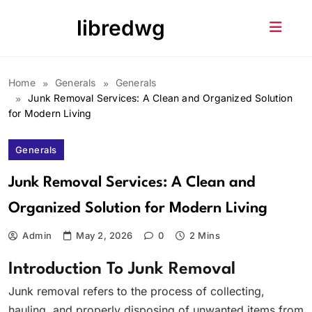
Skip
libredwg
to
content
Home
Generals
Generals
Junk Removal Services: A Clean and Organized Solution
for Modern Living
Generals
Junk Removal Services: A Clean and
Organized Solution for Modern Living
Admin
May 2, 2026
0
2 Mins
Introduction To Junk Removal
Junk removal refers to the process of collecting,
hauling, and properly disposing of unwanted items from