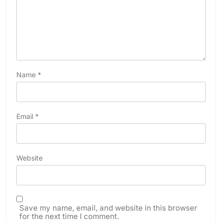
Name
*
Email
*
Website
Save my name, email, and website in this browser
for the next time I comment.