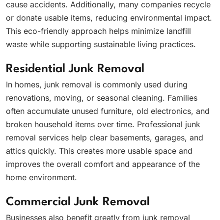
cause accidents. Additionally, many companies recycle
or donate usable items, reducing environmental impact.
This eco-friendly approach helps minimize landfill
waste while supporting sustainable living practices.
Residential Junk Removal
In homes, junk removal is commonly used during
renovations, moving, or seasonal cleaning. Families
often accumulate unused furniture, old electronics, and
broken household items over time. Professional junk
removal services help clear basements, garages, and
attics quickly. This creates more usable space and
improves the overall comfort and appearance of the
home environment.
Commercial Junk Removal
Businesses also benefit greatly from junk removal