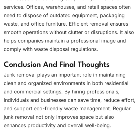
services. Offices, warehouses, and retail spaces often
need to dispose of outdated equipment, packaging
waste, and office furniture. Efficient removal ensures
smooth operations without clutter or disruptions. It also
helps companies maintain a professional image and
comply with waste disposal regulations.
Conclusion And Final Thoughts
Junk removal plays an important role in maintaining
clean and organized environments in both residential
and commercial settings. By hiring professionals,
individuals and businesses can save time, reduce effort,
and support eco-friendly waste management. Regular
junk removal not only improves space but also
enhances productivity and overall well-being.