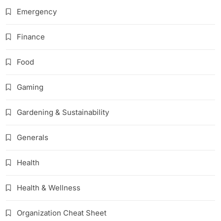
Emergency
Finance
Food
Gaming
Gardening & Sustainability
Generals
Health
Health & Wellness
Organization Cheat Sheet