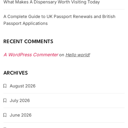
What Makes A Dispensary Worth Visiting Today
A Complete Guide to UK Passport Renewals and British
Passport Applications
RECENT COMMENTS
A WordPress Commenter
Hello world!
on
ARCHIVES
August 2026
July 2026
June 2026