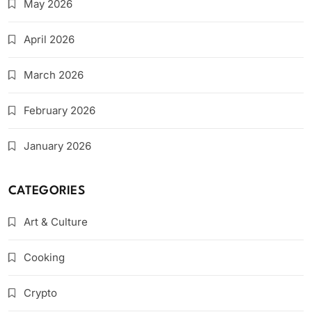
May 2026
April 2026
March 2026
February 2026
January 2026
CATEGORIES
Art & Culture
Cooking
Crypto