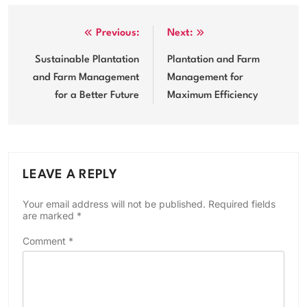
Post
Previous:
Next:
navigation
Sustainable Plantation
Plantation and Farm
and Farm Management
Management for
for a Better Future
Maximum Efficiency
LEAVE A REPLY
Your email address will not be published.
Required fields
are marked
*
Comment
*