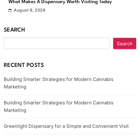
What Makes A Dispensary Worth Visiting Today
August 9, 2026
SEARCH
Search
RECENT POSTS
Building Smarter Strategies for Modern Cannabis
Marketing
Building Smarter Strategies for Modern Cannabis
Marketing
Greenlight Dispensary for a Simple and Convenient Visit