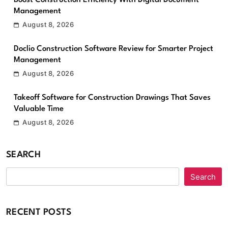
Boost Construction Efficiency With Digital Document
Management
August 8, 2026
Doclio Construction Software Review for Smarter Project
Management
August 8, 2026
Takeoff Software for Construction Drawings That Saves
Valuable Time
August 8, 2026
SEARCH
Search
RECENT POSTS