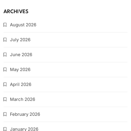
ARCHIVES
August 2026
July 2026
June 2026
May 2026
April 2026
March 2026
February 2026
January 2026