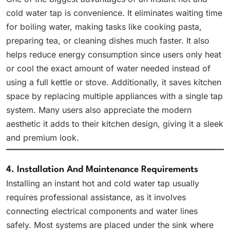
cold water tap is convenience. It eliminates waiting time
for boiling water, making tasks like cooking pasta,
preparing tea, or cleaning dishes much faster. It also
helps reduce energy consumption since users only heat
or cool the exact amount of water needed instead of
using a full kettle or stove. Additionally, it saves kitchen
space by replacing multiple appliances with a single tap
system. Many users also appreciate the modern
aesthetic it adds to their kitchen design, giving it a sleek
and premium look.
4. Installation And Maintenance Requirements
Installing an instant hot and cold water tap usually
requires professional assistance, as it involves
connecting electrical components and water lines
safely. Most systems are placed under the sink where