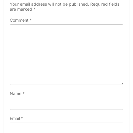
Your email address will not be published.
Required fields
are marked
*
Comment
*
Name
*
Email
*