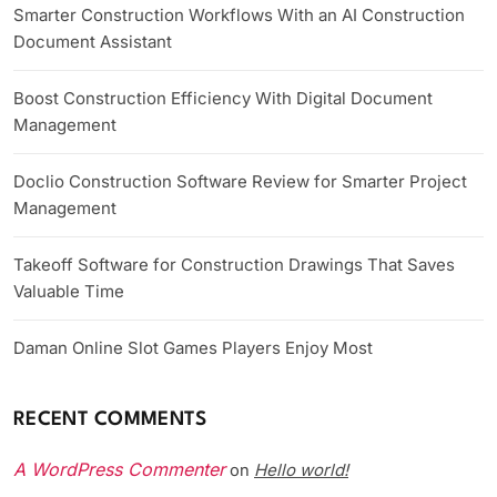
Smarter Construction Workflows With an AI Construction
Document Assistant
Boost Construction Efficiency With Digital Document
Management
Doclio Construction Software Review for Smarter Project
Management
Takeoff Software for Construction Drawings That Saves
Valuable Time
Daman Online Slot Games Players Enjoy Most
RECENT COMMENTS
A WordPress Commenter
Hello world!
on