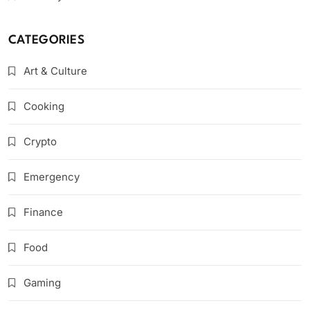
CATEGORIES
Art & Culture
Cooking
Crypto
Emergency
Finance
Food
Gaming