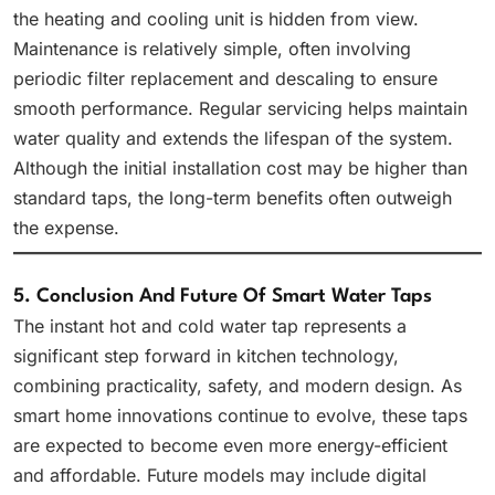
the heating and cooling unit is hidden from view.
Maintenance is relatively simple, often involving
periodic filter replacement and descaling to ensure
smooth performance. Regular servicing helps maintain
water quality and extends the lifespan of the system.
Although the initial installation cost may be higher than
standard taps, the long-term benefits often outweigh
the expense.
5. Conclusion And Future Of Smart Water Taps
The instant hot and cold water tap represents a
significant step forward in kitchen technology,
combining practicality, safety, and modern design. As
smart home innovations continue to evolve, these taps
are expected to become even more energy-efficient
and affordable. Future models may include digital