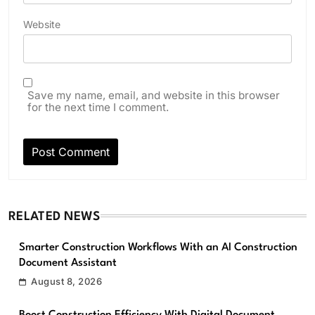
Website
Save my name, email, and website in this browser
for the next time I comment.
RELATED NEWS
Smarter Construction Workflows With an AI Construction
Document Assistant
August 8, 2026