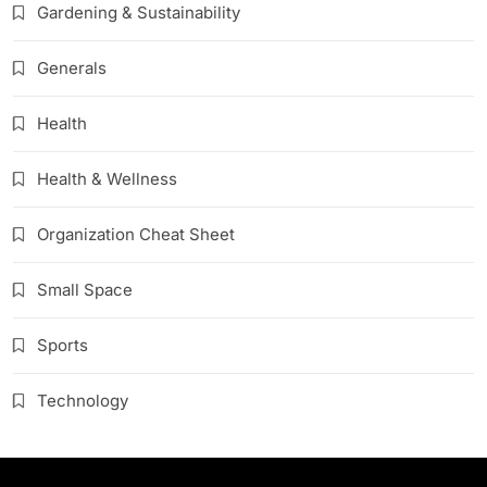
Gardening & Sustainability
Generals
Health
Health & Wellness
Organization Cheat Sheet
Small Space
Sports
Technology