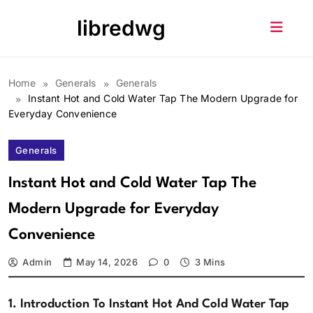
Skip
libredwg
to
content
Home
Generals
Generals
Instant Hot and Cold Water Tap The Modern Upgrade for
Everyday Convenience
Generals
Instant Hot and Cold Water Tap The
Modern Upgrade for Everyday
Convenience
Admin
May 14, 2026
0
3 Mins
1. Introduction To Instant Hot And Cold Water Tap