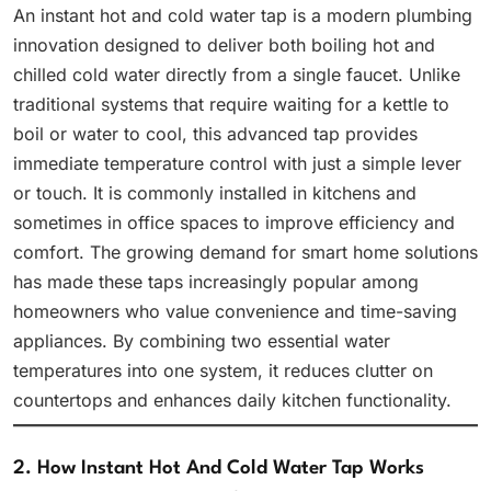
An instant hot and cold water tap is a modern plumbing
innovation designed to deliver both boiling hot and
chilled cold water directly from a single faucet. Unlike
traditional systems that require waiting for a kettle to
boil or water to cool, this advanced tap provides
immediate temperature control with just a simple lever
or touch. It is commonly installed in kitchens and
sometimes in office spaces to improve efficiency and
comfort. The growing demand for smart home solutions
has made these taps increasingly popular among
homeowners who value convenience and time-saving
appliances. By combining two essential water
temperatures into one system, it reduces clutter on
countertops and enhances daily kitchen functionality.
2. How Instant Hot And Cold Water Tap Works