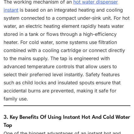
The working mechanism of an
hot water dispenser
instant
is based on an integrated heating and cooling
system connected to a compact under-sink unit. For hot
water, an electric heating element rapidly heats water
stored in a tank or flows through a high-efficiency
heater. For cold water, some systems use filtration
combined with a cooling cartridge or connect directly
to the mains supply. The tap is engineered with
advanced temperature controls that allow users to
select their preferred level instantly. Safety features
such as child locks and insulated spouts ensure that
accidental burns are prevented, making it safe for
family use.
3. Key Benefits Of Using Instant Hot And Cold Water
Tap
One of the biggest advantages of an instant hot and