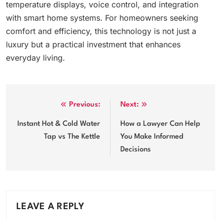
temperature displays, voice control, and integration
with smart home systems. For homeowners seeking
comfort and efficiency, this technology is not just a
luxury but a practical investment that enhances
everyday living.
Post
Previous:
Next:
navigation
Instant Hot & Cold Water
How a Lawyer Can Help
Tap vs The Kettle
You Make Informed
Decisions
LEAVE A REPLY