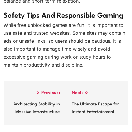
balance and short-term relaxation.
Safety Tips And Responsible Gaming
While free unblocked games are fun, it is important to
use safe and trusted websites. Some sites may contain
ads or unsafe links, so users should be cautious. It is
also important to manage time wisely and avoid
excessive gaming during work or study hours to
maintain productivity and discipline.
Post
Previous:
Next:
navigation
Architecting Stability in
The Ultimate Escape for
Massive Infrastructure
Instant Entertainment