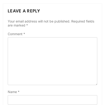
LEAVE A REPLY
Your email address will not be published.
Required fields
are marked
*
Comment
*
Name
*