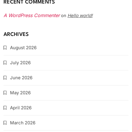
RECENT COMMENTS
A WordPress Commenter
Hello world!
on
ARCHIVES
August 2026
July 2026
June 2026
May 2026
April 2026
March 2026