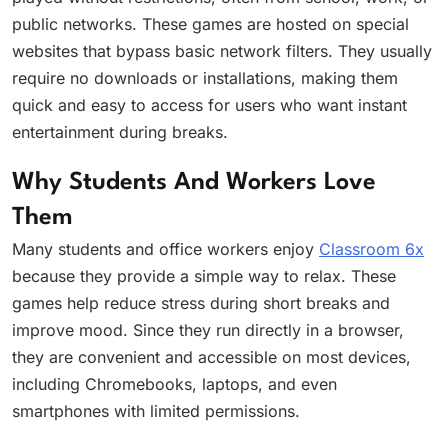
public networks. These games are hosted on special
websites that bypass basic network filters. They usually
require no downloads or installations, making them
quick and easy to access for users who want instant
entertainment during breaks.
Why Students And Workers Love
Them
Many students and office workers enjoy
Classroom 6x
because they provide a simple way to relax. These
games help reduce stress during short breaks and
improve mood. Since they run directly in a browser,
they are convenient and accessible on most devices,
including Chromebooks, laptops, and even
smartphones with limited permissions.