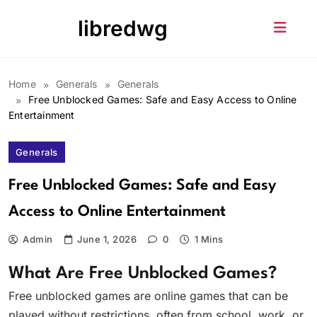
Skip
libredwg
to
content
Home
Generals
Generals
Free Unblocked Games: Safe and Easy Access to Online
Entertainment
Generals
Free Unblocked Games: Safe and Easy
Access to Online Entertainment
Admin
June 1, 2026
0
1 Mins
What Are Free Unblocked Games?
Free unblocked games are online games that can be
played without restrictions, often from school, work, or