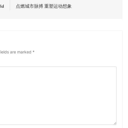
ld
点燃城市脉搏 重塑运动想象
fields are marked
*