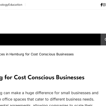
nology
Education
ces in Hamburg for Cost Conscious Businesses
 for Cost Conscious Businesses
ig can make a huge difference for small businesses and
 office spaces that cater to different business needs.
rental agreements, allowing companies to scale their