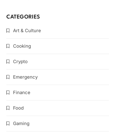
CATEGORIES
Art & Culture
Cooking
Crypto
Emergency
Finance
Food
Gaming