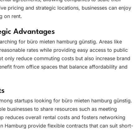
ve pricing and strategic locations, businesses can enjoy
g on rent.
tegic Advantages
earching for büro mieten hamburg günstig. Areas like
t reasonable rates while providing easy access to public
ot only reduce commuting costs but also increase brand
enefit from office spaces that balance affordability and
ts
 among startups looking for büro mieten hamburg günstig.
ple businesses to share resources such as meeting
up reduces overall rental costs and fosters networking
in Hamburg provide flexible contracts that can suit short-