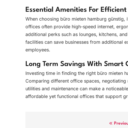
Essential Amenities For Efficien
When choosing büro mieten hamburg günstig, it 
offices often provide high-speed internet, erg
additional perks such as lounges, kitchens, and
facilities can save businesses from additional 
employees.
Long Term Savings With Smart 
Investing time in finding the right büro mieten 
Comparing different office spaces, negotiating 
utilities and maintenance can make a noticeable
affordable yet functional offices that support 
Post
Previo