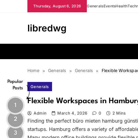
Skip
Thursday, August 6, 2026
Generals
Events
Health
Tech
to
content
libredwg
Home
Generals
Generals
Flexible Workspa
Popular
Generals
Posts
Flexible Workspaces in Hamburg
1
Admin
March 4, 2026
0
2 Mins
2
Finding the perfect büro mieten hamburg günst
startups. Hamburg offers a variety of affordable
3
Many modern office buildings provide flexible 