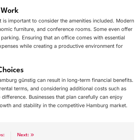
t Work
is important to consider the amenities included. Modern
onomic furniture, and conference rooms. Some even offer
 parking. Ensuring that an office comes with essential
expenses while creating a productive environment for
Choices
hamburg günstig can result in long-term financial benefits.
rental terms, and considering additional costs such as
 difference. Businesses that plan carefully can enjoy
growth and stability in the competitive Hamburg market.
us:
Next: