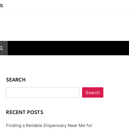
SEARCH
Search
RECENT POSTS
Finding a Reliable Dispensary Near Me for