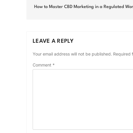
navigation
How to Master CBD Marketing in a Regulated Wor
LEAVE A REPLY
Your email address will not be published.
Required 
Comment
*