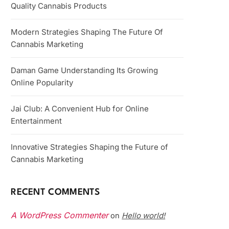
Quality Cannabis Products
Modern Strategies Shaping The Future Of
Cannabis Marketing
Daman Game Understanding Its Growing
Online Popularity
Jai Club: A Convenient Hub for Online
Entertainment
Innovative Strategies Shaping the Future of
Cannabis Marketing
RECENT COMMENTS
A WordPress Commenter
Hello world!
on