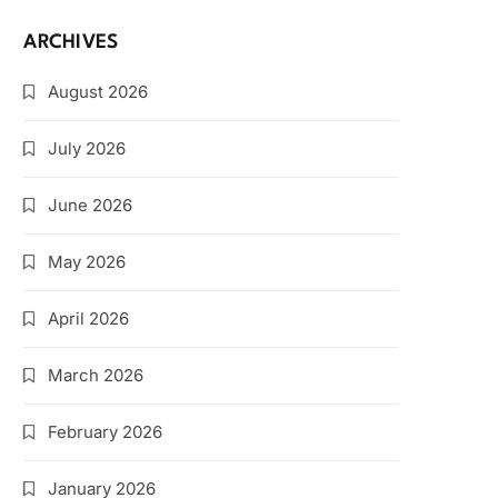
ARCHIVES
August 2026
July 2026
June 2026
May 2026
April 2026
March 2026
February 2026
January 2026