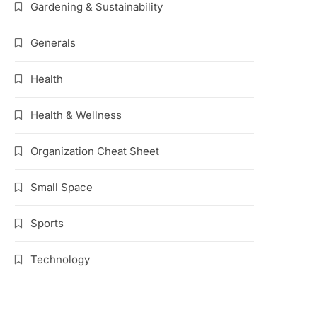
Gardening & Sustainability
Generals
Health
Health & Wellness
Organization Cheat Sheet
Small Space
Sports
Technology