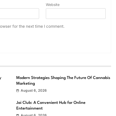
Website
owser for the next time I comment.
y
Modern Strategies Shaping The Future Of Cannabis
Marketing
August 6, 2026
Jai Club: A Convenient Hub for Online
Entertainment
August 6, 2026