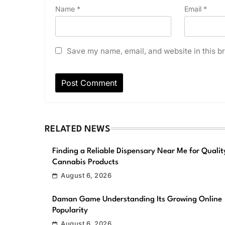
Name
*
Email
*
Save my name, email, and website in this br
RELATED NEWS
Finding a Reliable Dispensary Near Me for Qualit
Cannabis Products
August 6, 2026
Daman Game Understanding Its Growing Online
Popularity
August 6, 2026