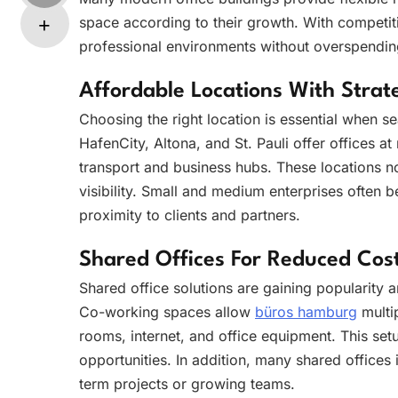
space according to their growth. With competiti
professional environments without overspendin
Affordable Locations With Stra
Choosing the right location is essential when s
HafenCity, Altona, and St. Pauli offer offices a
transport and business hubs. These locations n
visibility. Small and medium enterprises often b
proximity to clients and partners.
Shared Offices For Reduced Cos
Shared office solutions are gaining popularity
Co-working spaces allow
büros hamburg
multi
rooms, internet, and office equipment. This set
opportunities. In addition, many shared offices 
term projects or growing teams.