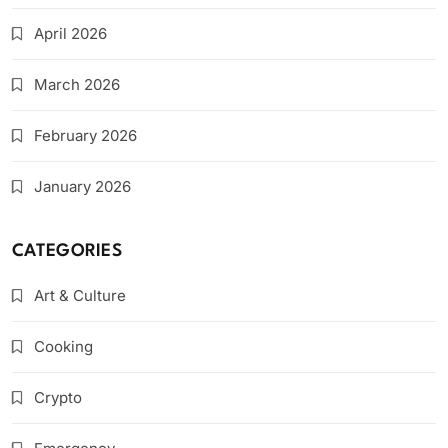
April 2026
March 2026
February 2026
January 2026
CATEGORIES
Art & Culture
Cooking
Crypto