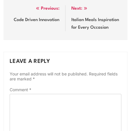
Post
Previous:
Next:
navigation
Code Driven Innovation
Italian Meals Inspiration
for Every Occasion
LEAVE A REPLY
Your email address will not be published.
Required fields
are marked
*
Comment
*