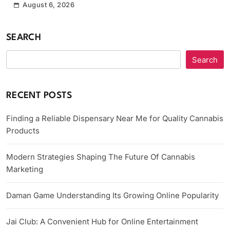
August 6, 2026
SEARCH
Search
RECENT POSTS
Finding a Reliable Dispensary Near Me for Quality Cannabis
Products
Modern Strategies Shaping The Future Of Cannabis
Marketing
Daman Game Understanding Its Growing Online Popularity
Jai Club: A Convenient Hub for Online Entertainment