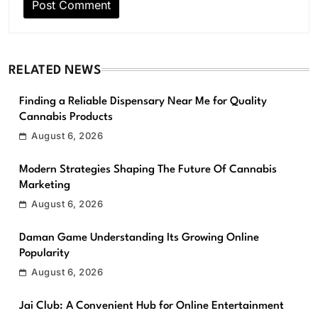
RELATED NEWS
Finding a Reliable Dispensary Near Me for Quality
Cannabis Products
August 6, 2026
Modern Strategies Shaping The Future Of Cannabis
Marketing
August 6, 2026
Daman Game Understanding Its Growing Online
Popularity
August 6, 2026
Jai Club: A Convenient Hub for Online Entertainment