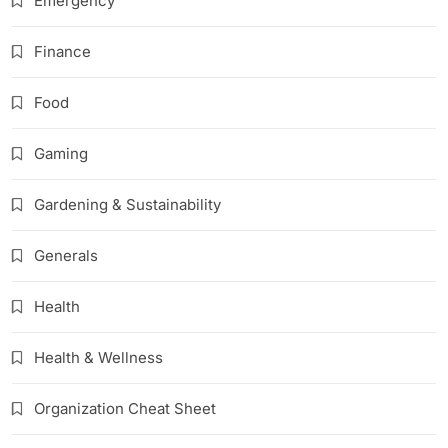
Emergency
Finance
Food
Gaming
Gardening & Sustainability
Generals
Health
Health & Wellness
Organization Cheat Sheet