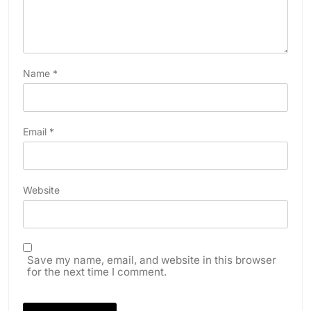
Name
*
Email
*
Website
Save my name, email, and website in this browser
for the next time I comment.