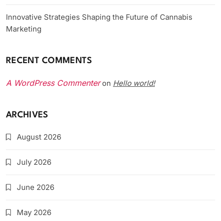
Innovative Strategies Shaping the Future of Cannabis
Marketing
RECENT COMMENTS
A WordPress Commenter
Hello world!
on
ARCHIVES
August 2026
July 2026
June 2026
May 2026