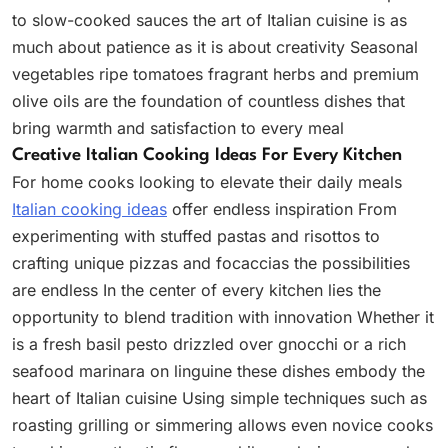
to slow-cooked sauces the art of Italian cuisine is as
much about patience as it is about creativity Seasonal
vegetables ripe tomatoes fragrant herbs and premium
olive oils are the foundation of countless dishes that
bring warmth and satisfaction to every meal
Creative Italian Cooking Ideas For Every Kitchen
For home cooks looking to elevate their daily meals
Italian cooking ideas
offer endless inspiration From
experimenting with stuffed pastas and risottos to
crafting unique pizzas and focaccias the possibilities
are endless In the center of every kitchen lies the
opportunity to blend tradition with innovation Whether it
is a fresh basil pesto drizzled over gnocchi or a rich
seafood marinara on linguine these dishes embody the
heart of Italian cuisine Using simple techniques such as
roasting grilling or simmering allows even novice cooks