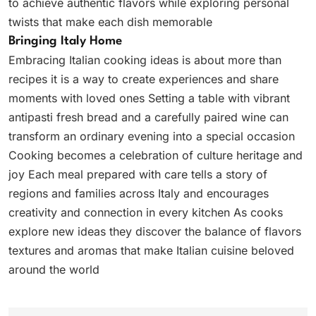
to achieve authentic flavors while exploring personal
twists that make each dish memorable
Bringing Italy Home
Embracing Italian cooking ideas is about more than
recipes it is a way to create experiences and share
moments with loved ones Setting a table with vibrant
antipasti fresh bread and a carefully paired wine can
transform an ordinary evening into a special occasion
Cooking becomes a celebration of culture heritage and
joy Each meal prepared with care tells a story of
regions and families across Italy and encourages
creativity and connection in every kitchen As cooks
explore new ideas they discover the balance of flavors
textures and aromas that make Italian cuisine beloved
around the world