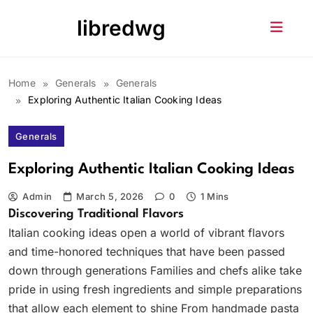
Skip
libredwg
to
content
Home
Generals
Generals
Exploring Authentic Italian Cooking Ideas
Generals
Exploring Authentic Italian Cooking Ideas
Admin
March 5, 2026
0
1 Mins
Discovering Traditional Flavors
Italian cooking ideas open a world of vibrant flavors
and time-honored techniques that have been passed
down through generations Families and chefs alike take
pride in using fresh ingredients and simple preparations
that allow each element to shine From handmade pasta