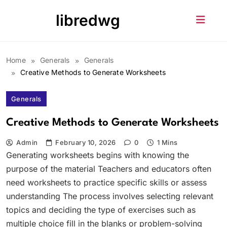
Skip
libredwg
to
content
Home
Generals
Generals
Creative Methods to Generate Worksheets
Generals
Creative Methods to Generate Worksheets
Admin
February 10, 2026
0
1 Mins
Generating worksheets begins with knowing the
purpose of the material Teachers and educators often
need worksheets to practice specific skills or assess
understanding The process involves selecting relevant
topics and deciding the type of exercises such as
multiple choice fill in the blanks or problem-solving