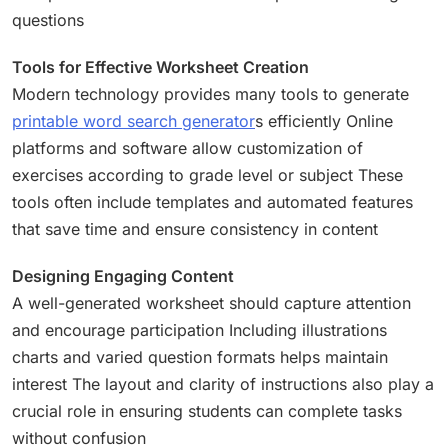
questions
Tools for Effective Worksheet Creation
Modern technology provides many tools to generate
printable word search generator
s efficiently Online
platforms and software allow customization of
exercises according to grade level or subject These
tools often include templates and automated features
that save time and ensure consistency in content
Designing Engaging Content
A well-generated worksheet should capture attention
and encourage participation Including illustrations
charts and varied question formats helps maintain
interest The layout and clarity of instructions also play a
crucial role in ensuring students can complete tasks
without confusion