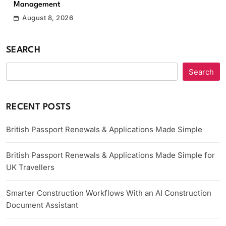
Management
August 8, 2026
SEARCH
Search
RECENT POSTS
British Passport Renewals & Applications Made Simple
British Passport Renewals & Applications Made Simple for
UK Travellers
Smarter Construction Workflows With an AI Construction
Document Assistant