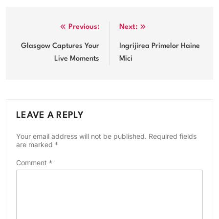
Post
Previous:
Next:
navigation
Glasgow Captures Your
Ingrijirea Primelor Haine
Live Moments
Mici
LEAVE A REPLY
Your email address will not be published.
Required fields
are marked
*
Comment
*