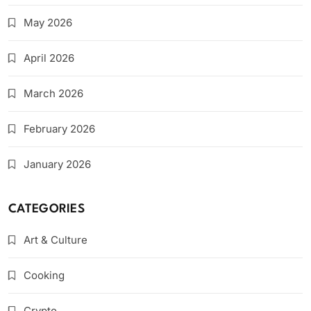
May 2026
April 2026
March 2026
February 2026
January 2026
CATEGORIES
Art & Culture
Cooking
Crypto