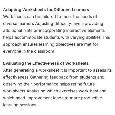
Adapting Worksheets for Different Learners
Worksheets can be tailored to meet the needs of
diverse learners Adjusting difficulty levels providing
additional hints or incorporating interactive elements
helps accommodate students with varying abilities This
approach ensures learning objectives are met for
everyone in the classroom
Evaluating the Effectiveness of Worksheets
After generating a worksheet it is important to assess its
effectiveness Gathering feedback from students and
observing their performance helps refine future
worksheets Analyzing which exercises work best and
which need improvement leads to more productive
learning sessions