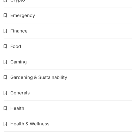
Emergency
Finance
Food
Gaming
Gardening & Sustainability
Generals
Health
Health & Wellness