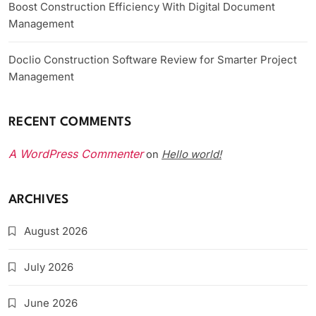
Boost Construction Efficiency With Digital Document
Management
Doclio Construction Software Review for Smarter Project
Management
RECENT COMMENTS
A WordPress Commenter
Hello world!
on
ARCHIVES
August 2026
July 2026
June 2026