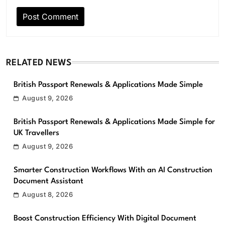
RELATED NEWS
British Passport Renewals & Applications Made Simple
August 9, 2026
British Passport Renewals & Applications Made Simple for
UK Travellers
August 9, 2026
Smarter Construction Workflows With an AI Construction
Document Assistant
August 8, 2026
Boost Construction Efficiency With Digital Document