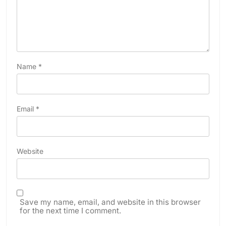
Name
*
Email
*
Website
Save my name, email, and website in this browser
for the next time I comment.