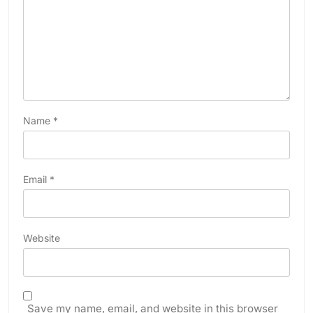
Name
*
Email
*
Website
Save my name, email, and website in this browser