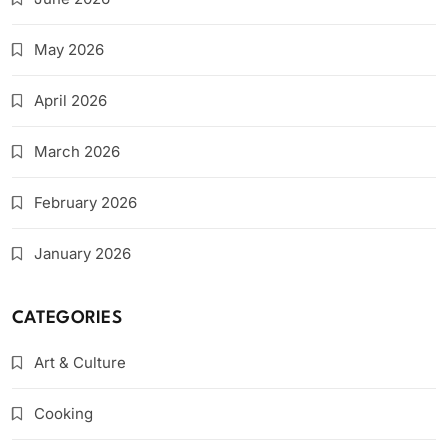
May 2026
April 2026
March 2026
February 2026
January 2026
CATEGORIES
Art & Culture
Cooking