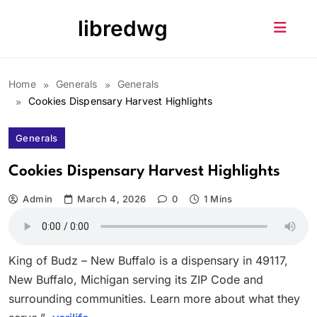
Skip
libredwg
to
content
Home
Generals
Generals
Cookies Dispensary Harvest Highlights
Generals
Cookies Dispensary Harvest Highlights
Admin
March 4, 2026
0
1 Mins
King of Budz – New Buffalo is a dispensary in 49117,
New Buffalo, Michigan serving its ZIP Code and
surrounding communities. Learn more about what they