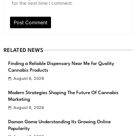
for the next time I comment.
RELATED NEWS
Finding a Reliable Dispensary Near Me for Quality
Cannabis Products
August 6, 2026
Modern Strategies Shaping The Future Of Cannabis
Marketing
August 6, 2026
Daman Game Understanding Its Growing Online
Popularity