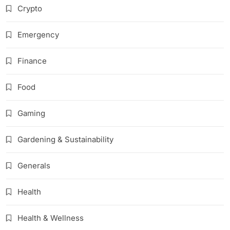
Crypto
Emergency
Finance
Food
Gaming
Gardening & Sustainability
Generals
Health
Health & Wellness