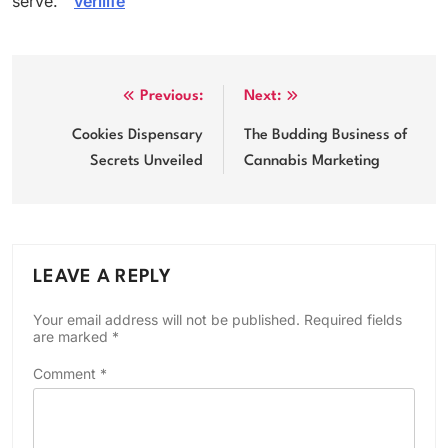
serve.”
verilife
Post
Previous:
Next:
navigation
Cookies Dispensary
The Budding Business of
Secrets Unveiled
Cannabis Marketing
LEAVE A REPLY
Your email address will not be published.
Required fields
are marked
*
Comment
*