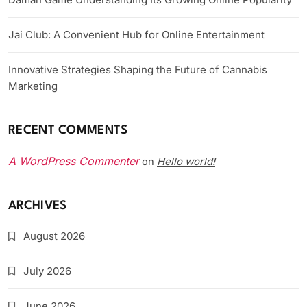
Jai Club: A Convenient Hub for Online Entertainment
Innovative Strategies Shaping the Future of Cannabis
Marketing
RECENT COMMENTS
A WordPress Commenter
Hello world!
on
ARCHIVES
August 2026
July 2026
June 2026