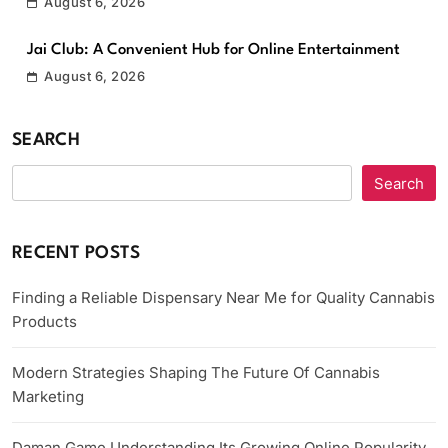
August 6, 2026
Jai Club: A Convenient Hub for Online Entertainment
August 6, 2026
SEARCH
Search
RECENT POSTS
Finding a Reliable Dispensary Near Me for Quality Cannabis
Products
Modern Strategies Shaping The Future Of Cannabis
Marketing
Daman Game Understanding Its Growing Online Popularity