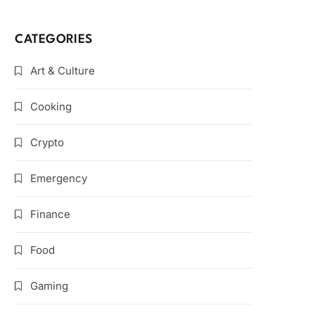
CATEGORIES
Art & Culture
Cooking
Crypto
Emergency
Finance
Food
Gaming