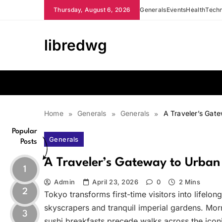
Skip
Thursday, August 6, 2026
Generals
Events
Health
Tech
to
content
libredwg
Home
Generals
Generals
A Traveler’s Gat
Popular
Generals
Posts
A Traveler’s Gateway to Urba
1
Admin
April 23, 2026
0
2 Mins
2
Tokyo transforms first-time visitors into lifelon
skyscrapers and tranquil imperial gardens. Morn
3
sushi breakfasts precede walks across the ico