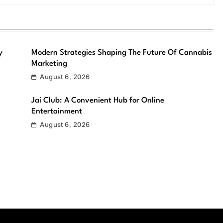
y
Modern Strategies Shaping The Future Of Cannabis
Marketing
August 6, 2026
Jai Club: A Convenient Hub for Online
Entertainment
August 6, 2026