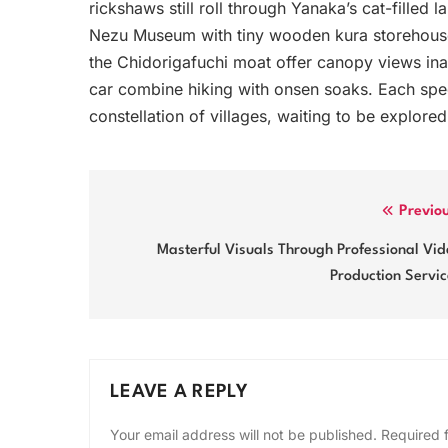
rickshaws still roll through Yanaka’s cat-filled
Nezu Museum with tiny wooden kura storehouse
the Chidorigafuchi moat offer canopy views ina
car combine hiking with onsen soaks. Each speci
constellation of villages, waiting to be explore
Post
Previo
navigation
Masterful Visuals Through Professional Vi
Production Servi
LEAVE A REPLY
Your email address will not be published.
Required 