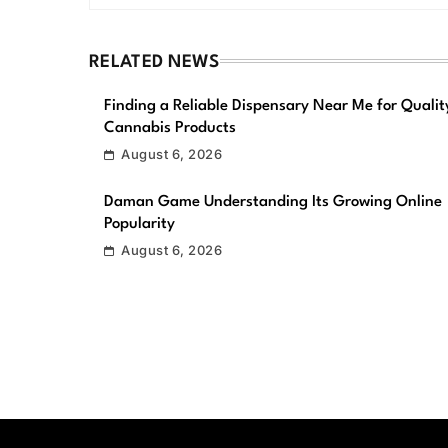
RELATED NEWS
Finding a Reliable Dispensary Near Me for Qualit
Cannabis Products
August 6, 2026
Daman Game Understanding Its Growing Online
Popularity
August 6, 2026