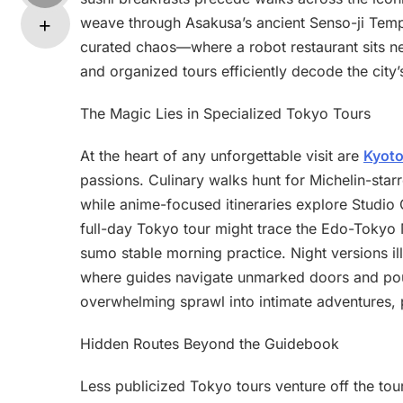
weave through Asakusa’s ancient Senso-ji Templ
curated chaos—where a robot restaurant sits n
and organized tours efficiently decode the city
The Magic Lies in Specialized Tokyo Tours
At the heart of any unforgettable visit are
Kyoto
passions. Culinary walks hunt for Michelin-star
while anime-focused itineraries explore Studio 
full-day Tokyo tour might trace the Edo-Tokyo M
sumo stable morning practice. Night versions ill
where guides navigate unmarked doors and pour 
overwhelming sprawl into intimate adventures, 
Hidden Routes Beyond the Guidebook
Less publicized Tokyo tours venture off the tour