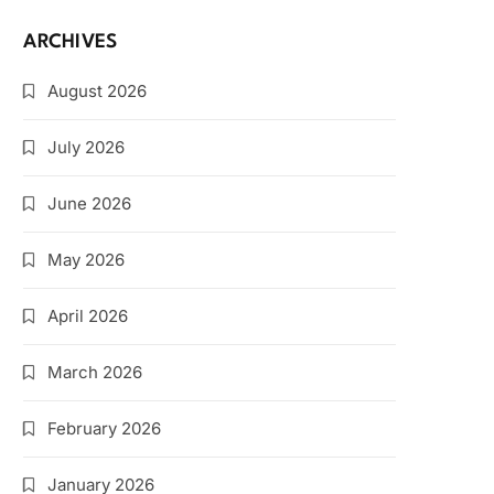
ARCHIVES
August 2026
July 2026
June 2026
May 2026
April 2026
March 2026
February 2026
January 2026