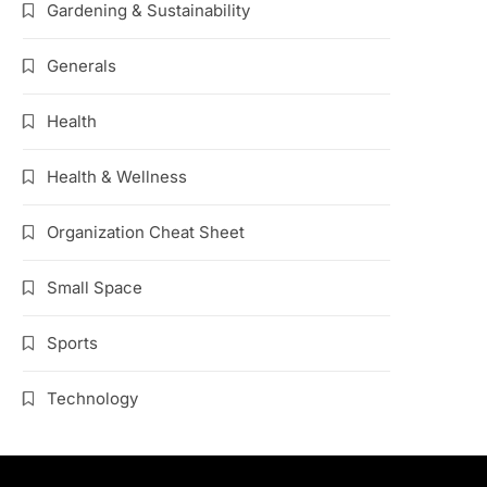
Gardening & Sustainability
Generals
Health
Health & Wellness
Organization Cheat Sheet
Small Space
Sports
Technology