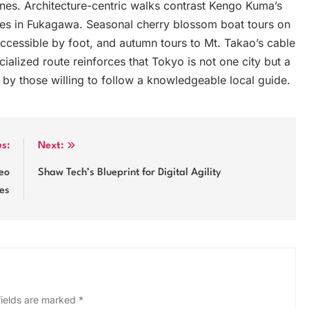
 lanes. Architecture-centric walks contrast Kengo Kuma’s
s in Fukagawa. Seasonal cherry blossom boat tours on
ccessible by foot, and autumn tours to Mt. Takao’s cable
alized route reinforces that Tokyo is not one city but a
d by those willing to follow a knowledgeable local guide.
us:
Next:
deo
Shaw Tech’s Blueprint for Digital Agility
ces
fields are marked
*