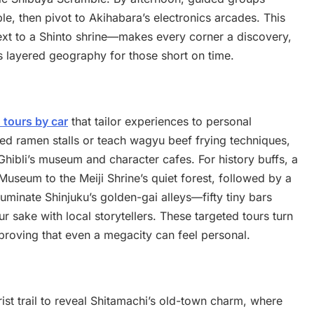
e, then pivot to Akihabara’s electronics arcades. This
ext to a Shinto shrine—makes every corner a discovery,
’s layered geography for those short on time.
 tours by car
that tailor experiences to personal
red ramen stalls or teach wagyu beef frying techniques,
Ghibli’s museum and character cafes. For history buffs, a
useum to the Meiji Shrine’s quiet forest, followed by a
uminate Shinjuku’s golden-gai alleys—fifty tiny bars
sake with local storytellers. These targeted tours turn
proving that even a megacity can feel personal.
ist trail to reveal Shitamachi’s old-town charm, where