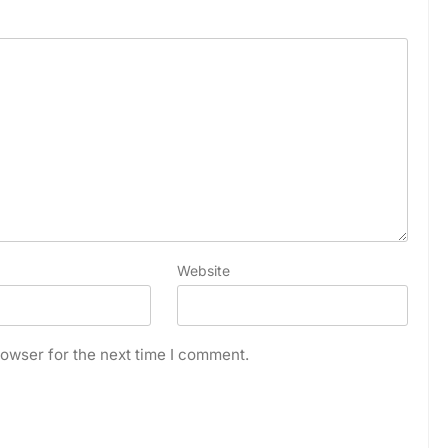
Website
owser for the next time I comment.