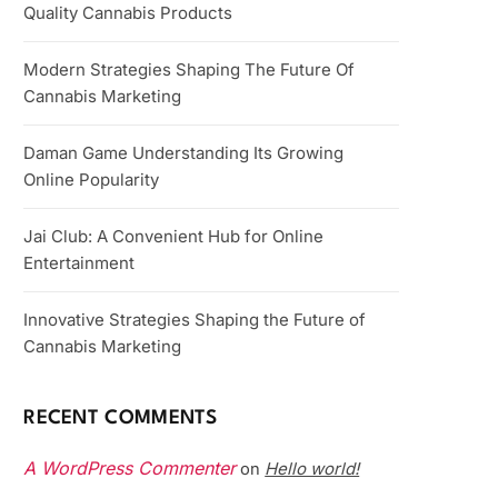
Quality Cannabis Products
Modern Strategies Shaping The Future Of
Cannabis Marketing
Daman Game Understanding Its Growing
Online Popularity
Jai Club: A Convenient Hub for Online
Entertainment
Innovative Strategies Shaping the Future of
Cannabis Marketing
RECENT COMMENTS
A WordPress Commenter
Hello world!
on