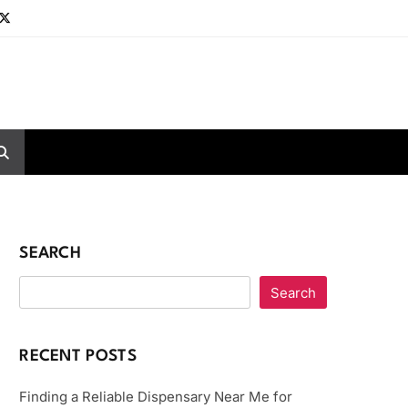
SEARCH
Search
RECENT POSTS
Finding a Reliable Dispensary Near Me for