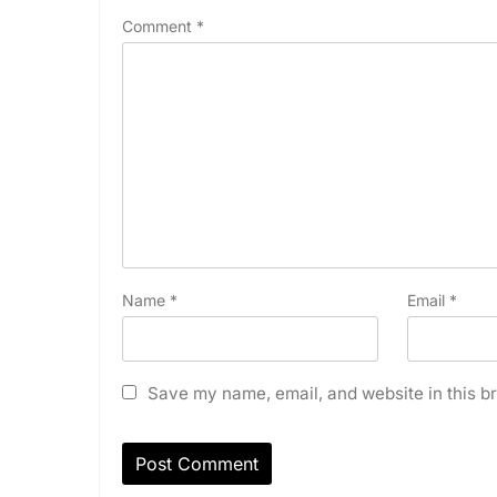
Comment
*
Name
*
Email
*
Save my name, email, and website in this br