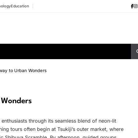
nology
Education
eway to Urban Wonders
n Wonders
g enthusiasts through its seamless blend of neon-lit
ing tours often begin at Tsukiji’s outer market, where
nic Shibuya Scramble. By afternoon, guided groups