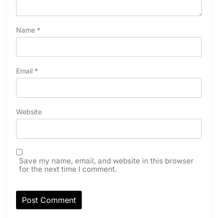
Name
*
Email
*
Website
Save my name, email, and website in this browser
for the next time I comment.