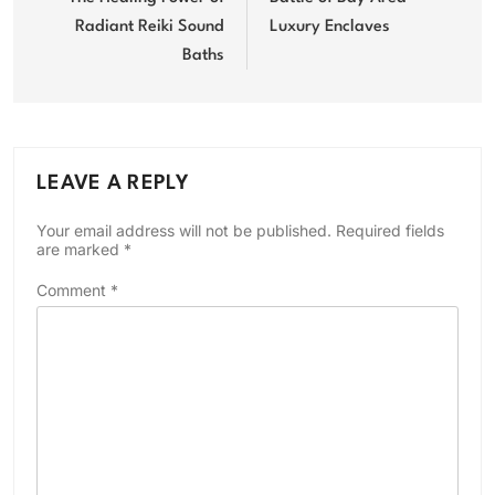
Radiant Reiki Sound
Luxury Enclaves
Baths
LEAVE A REPLY
Your email address will not be published.
Required fields
are marked
*
Comment
*