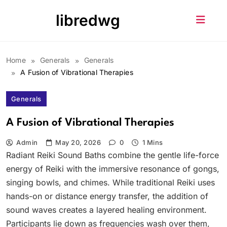
Skip
libredwg
to
content
Home
Generals
Generals
A Fusion of Vibrational Therapies
Generals
A Fusion of Vibrational Therapies
Admin
May 20, 2026
0
1 Mins
Radiant Reiki Sound Baths combine the gentle life-force
energy of Reiki with the immersive resonance of gongs,
singing bowls, and chimes. While traditional Reiki uses
hands-on or distance energy transfer, the addition of
sound waves creates a layered healing environment.
Participants lie down as frequencies wash over them,