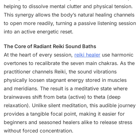
helping to dissolve mental clutter and physical tension.
This synergy allows the body’s natural healing channels
to open more readily, turning a passive listening session
into an active energetic reset.
The Core of Radiant Reiki Sound Baths
At the heart of every session,
reiki healer
use harmonic
overtones to recalibrate the seven main chakras. As the
practitioner channels Reiki, the sound vibrations
physically loosen stagnant energy stored in muscles
and meridians. The result is a meditative state where
brainwaves shift from beta (active) to theta (deep
relaxation). Unlike silent meditation, this audible journey
provides a tangible focal point, making it easier for
beginners and seasoned healers alike to release stress
without forced concentration.