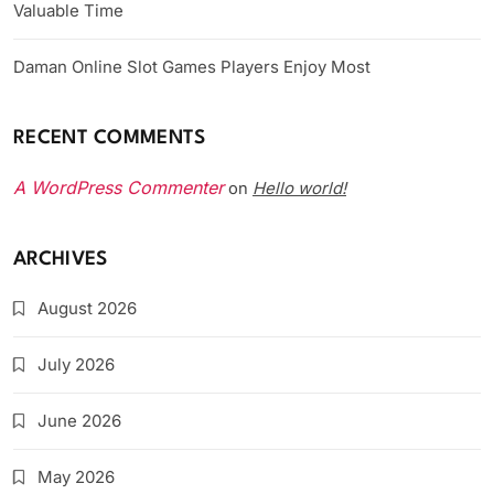
Valuable Time
Daman Online Slot Games Players Enjoy Most
RECENT COMMENTS
A WordPress Commenter
Hello world!
on
ARCHIVES
August 2026
July 2026
June 2026
May 2026