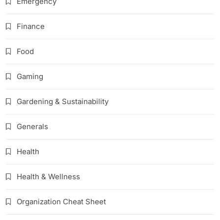
Emergency
Finance
Food
Gaming
Gardening & Sustainability
Generals
Health
Health & Wellness
Organization Cheat Sheet