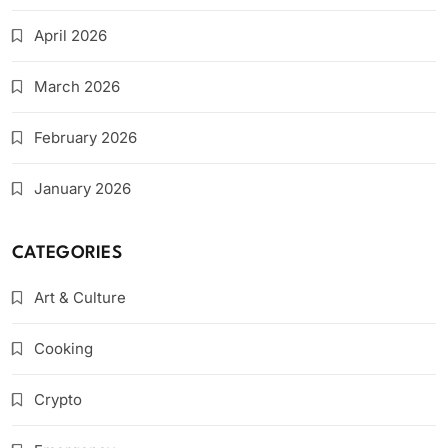
April 2026
March 2026
February 2026
January 2026
CATEGORIES
Art & Culture
Cooking
Crypto