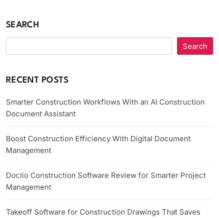
SEARCH
Search
RECENT POSTS
Smarter Construction Workflows With an AI Construction
Document Assistant
Boost Construction Efficiency With Digital Document
Management
Doclio Construction Software Review for Smarter Project
Management
Takeoff Software for Construction Drawings That Saves