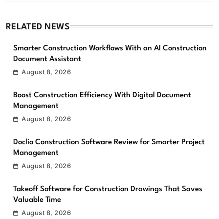
RELATED NEWS
Smarter Construction Workflows With an AI Construction
Document Assistant
August 8, 2026
Boost Construction Efficiency With Digital Document
Management
August 8, 2026
Doclio Construction Software Review for Smarter Project
Management
August 8, 2026
Takeoff Software for Construction Drawings That Saves
Valuable Time
August 8, 2026