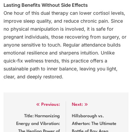
Lasting Benefits Without Side Effects
One hour of this dual therapy can lower cortisol levels,
improve sleep quality, and reduce chronic pain. Since
no physical manipulation is involved, it is safe for
pregnant individuals, those recovering from surgery, or
anyone sensitive to touch. Regular attendance builds
emotional resilience and sharpens intuition. Unlike
quick-fix wellness trends, this practice offers a
sustainable path to inner balance, leaving you light,
clear, and deeply restored.
Post
Previous:
Next:
navigation
Title: Harmonizing
Hillsborough vs.
Energy and Vibration:
Atherton: The Ultimate
The Healing Power of
Battle of Bay Area