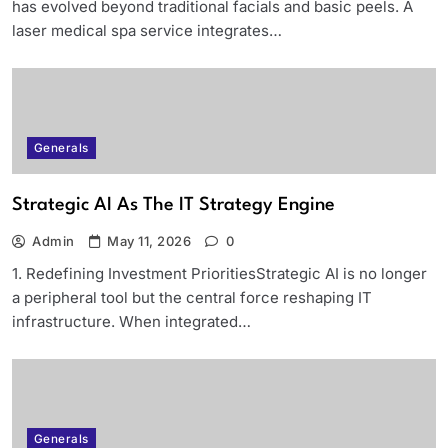
has evolved beyond traditional facials and basic peels. A
laser medical spa service integrates…
Generals
Strategic AI As The IT Strategy Engine
Admin
May 11, 2026
0
1. Redefining Investment PrioritiesStrategic AI is no longer
a peripheral tool but the central force reshaping IT
infrastructure. When integrated…
Generals