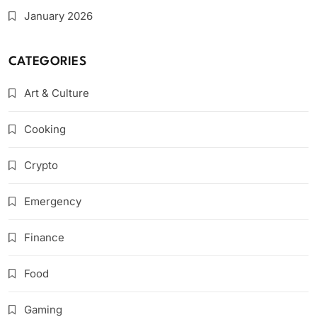
January 2026
CATEGORIES
Art & Culture
Cooking
Crypto
Emergency
Finance
Food
Gaming