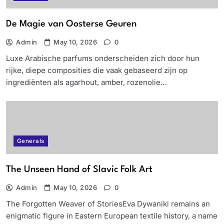
De Magie van Oosterse Geuren
Admin
May 10, 2026
0
Luxe Arabische parfums onderscheiden zich door hun
rijke, diepe composities die vaak gebaseerd zijn op
ingrediënten als agarhout, amber, rozenolie…
Generals
The Unseen Hand of Slavic Folk Art
Admin
May 10, 2026
0
The Forgotten Weaver of StoriesEva Dywaniki remains an
enigmatic figure in Eastern European textile history, a name