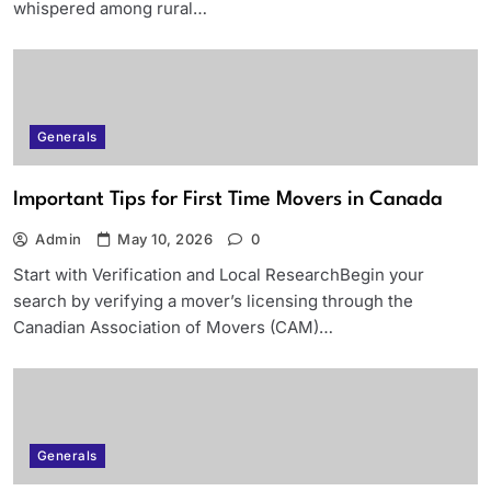
whispered among rural…
Generals
Important Tips for First Time Movers in Canada
Admin
May 10, 2026
0
Start with Verification and Local ResearchBegin your
search by verifying a mover’s licensing through the
Canadian Association of Movers (CAM)…
Generals