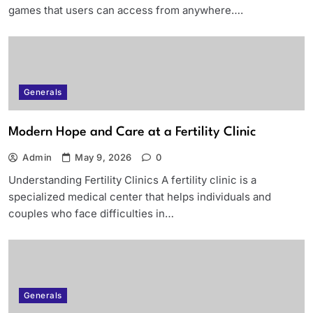
games that users can access from anywhere….
Generals
Modern Hope and Care at a Fertility Clinic
Admin
May 9, 2026
0
Understanding Fertility Clinics A fertility clinic is a
specialized medical center that helps individuals and
couples who face difficulties in…
Generals